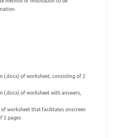
ate method of motivation to be
nation.
n (.docx) of worksheet, consisting of 2
n (.docx) of worksheet with answers,
) of worksheet that facilitates onscreen
of 2 pages