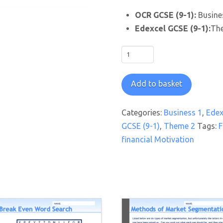
OCR GCSE (9-1):
Busines
Edexcel GCSE (9-1):
The
Motivation
Matters
Worksheet
Add to basket
quantity
Categories:
Business 1
,
Edex
GCSE (9-1)
,
Theme 2
Tags:
F
financial Motivation