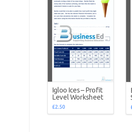
Igloo Ices – Profit
Level Worksheet
£
2.50