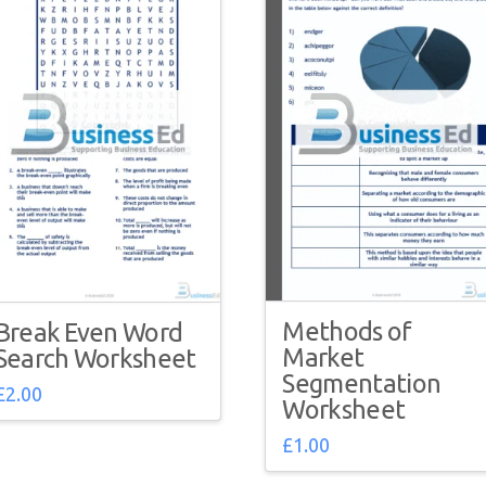
Methods of
Break Even Word
Market
Search Worksheet
Segmentation
£
2.00
Worksheet
£
1.00