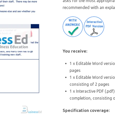
asks for the most appropri
recommended with an expla
You receive:
1 x Editable Word versio
pages
1 x Editable Word versio
consisting of 2 pages
1 x Interactive PDF (.pdf
completion, consisting 
Specification coverage: