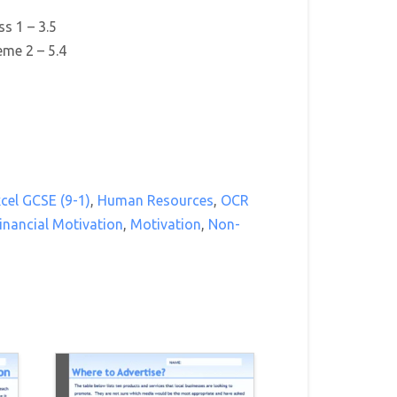
s 1 – 3.5
me 2 – 5.4
cel GCSE (9-1)
,
Human Resources
,
OCR
inancial Motivation
,
Motivation
,
Non-