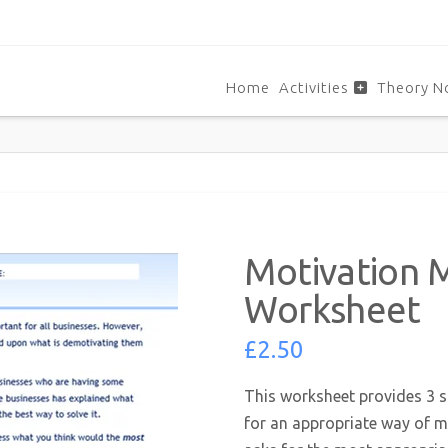
Home
Activities
Theory N
Motivation 
Worksheet
£
2.50
This worksheet provides 3 s
for an appropriate way of mo