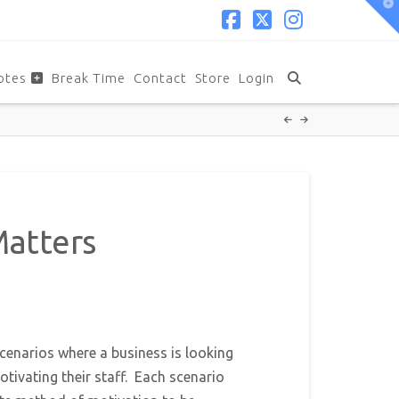
T
t
W
Facebook
X
Instagram
otes
Break Time
Contact
Store
Login
Matters
cenarios where a business is looking
tivating their staff. Each scenario