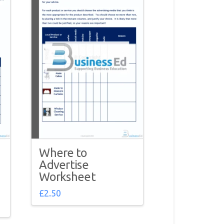
Where to
Advertise
Worksheet
£
2.50