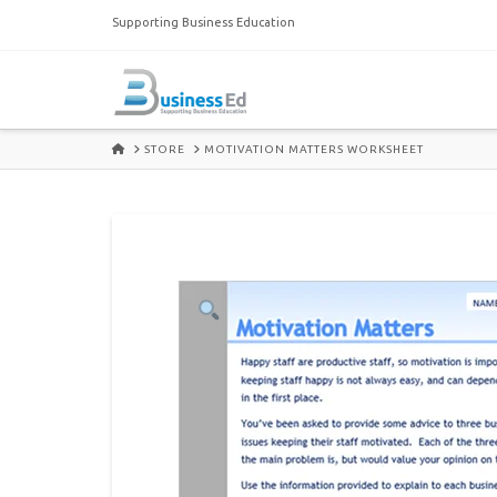
Supporting Business Education
HOME
STORE
MOTIVATION MATTERS WORKSHEET