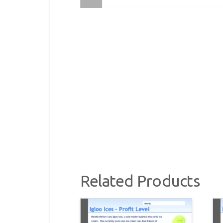
Related Products