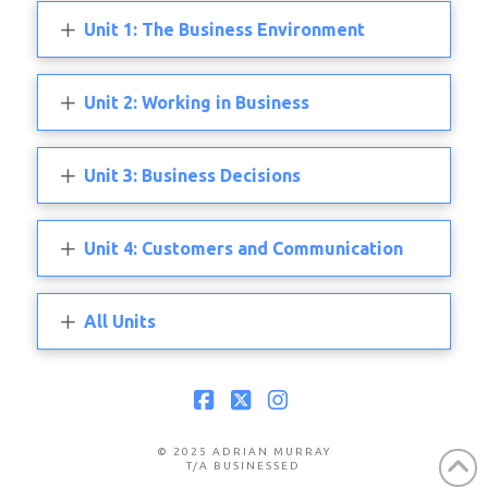
Unit 1: The Business Environment
Unit 2: Working in Business
Unit 3: Business Decisions
Unit 4: Customers and Communication
All Units
Facebook
X
Instagram
© 2025 ADRIAN MURRAY
T/A BUSINESSED