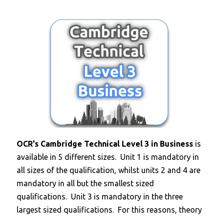
OCR's Cambridge Technical Level 3 in Business
is
available in 5 different sizes. Unit 1 is mandatory in
all sizes of the qualification, whilst units 2 and 4 are
mandatory in all but the smallest sized
qualifications. Unit 3 is mandatory in the three
largest sized qualifications. For this reasons, theory