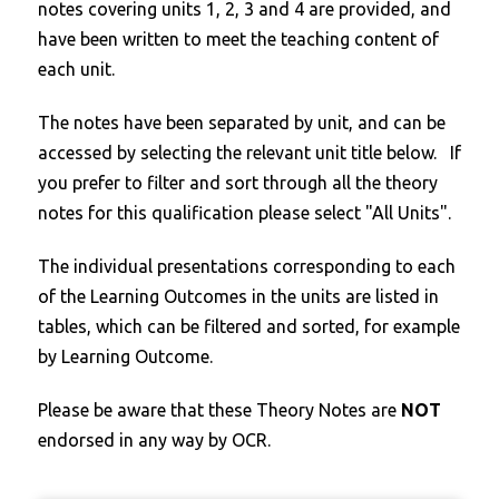
notes covering units 1, 2, 3 and 4 are provided, and
have been written to meet the teaching content of
each unit.
The notes have been separated by unit, and can be
accessed by selecting the relevant unit title below. If
you prefer to filter and sort through all the theory
notes for this qualification please select "All Units".
The individual presentations corresponding to each
of the Learning Outcomes in the units are listed in
tables, which can be filtered and sorted, for example
by Learning Outcome.
Please be aware that these Theory Notes are
NOT
endorsed in any way by OCR.