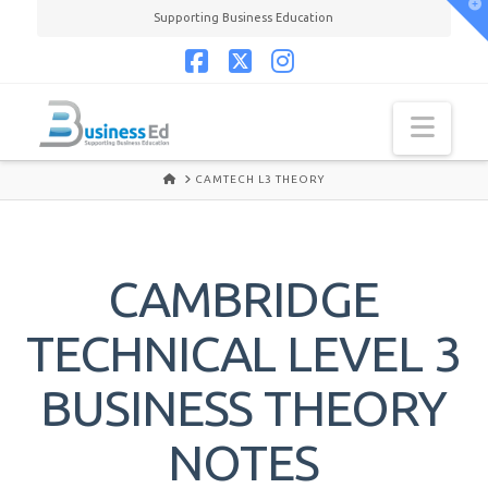
T
Supporting Business Education
t
W
Facebook
X
Instagram
Navi
HOME
CAMTECH L3 THEORY
CAMBRIDGE
TECHNICAL LEVEL 3
BUSINESS THEORY
NOTES