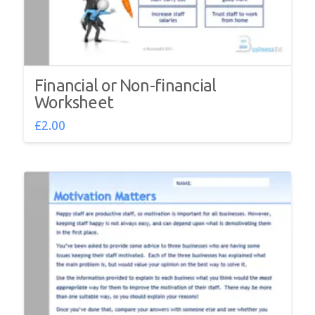
Financial or Non-financial
Worksheet
£
2.00