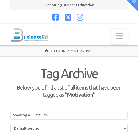
T
Supporting Business Education
t
W
Facebook
X
Instagram
Navi
HOME
STORE
MOTIVATION
Tag Archive
Below you'll find a list of all items that have been
tagged as
“Motivation”
Showing all 3 results