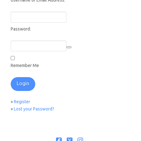
Username or Email Address:
Password:
Remember Me
»
Register
»
Lost your Password?