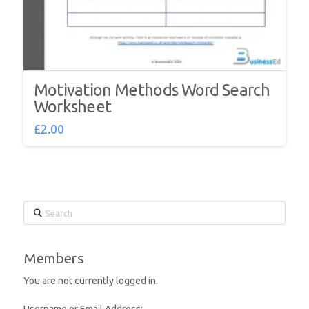
Motivation Methods Word Search
Worksheet
£
2.00
Search
Members
You are not currently logged in.