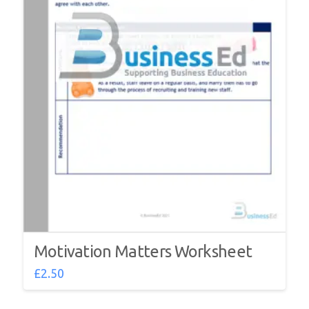
Motivation Matters Worksheet
£
2.50