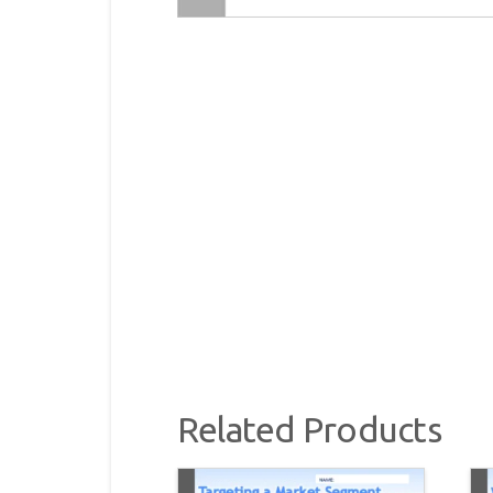
Related Products