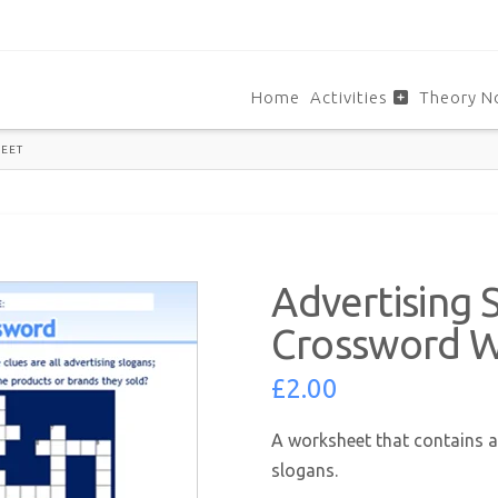
Home
Activities
Theory N
EET
Advertising 
Crossword 
£
2.00
A worksheet that contains a
slogans.