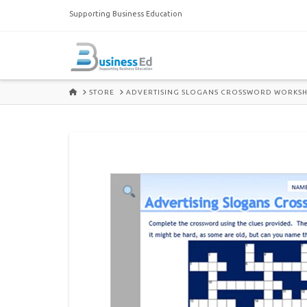
Supporting Business Education
HOME
STORE
ADVERTISING SLOGANS CROSSWORD WORKSH