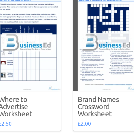
Where to
Brand Names
Advertise
Crossword
Worksheet
Worksheet
£
2.50
£
2.00