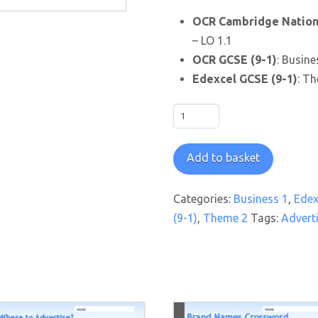
OCR Cambridge Nationa
– LO 1.1
OCR GCSE (9-1)
: Busine
Edexcel GCSE (9-1)
: Th
Advertising
Slogans
Crossword
Add to basket
Worksheet
quantity
Categories:
Business 1
,
Edex
(9-1)
,
Theme 2
Tags:
Advert