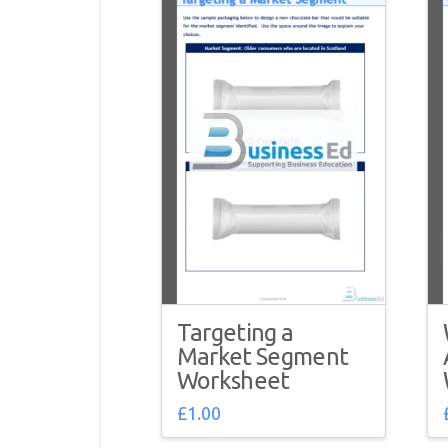
Targeting a
Market Segment
Worksheet
£
1.00