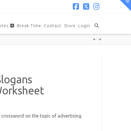
T
t
W
Facebook
X
Instagram
otes
Break Time
Contact
Store
Login
Slogans
Worksheet
 crossword on the topic of advertising