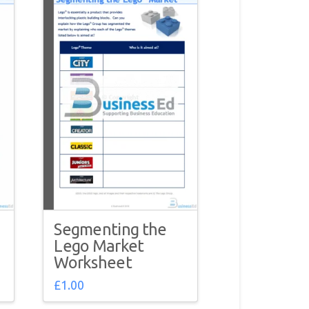
Segmenting the
Lego Market
Worksheet
£
1.00