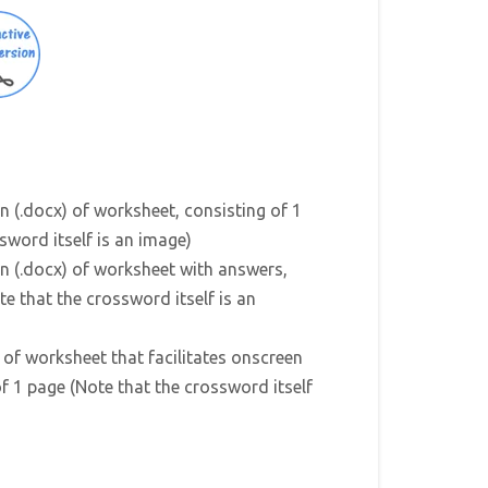
n (.docx) of worksheet, consisting of 1
sword itself is an image)
n (.docx) of worksheet with answers,
te that the crossword itself is an
) of worksheet that facilitates onscreen
f 1 page (Note that the crossword itself