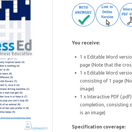
You receive:
1 x Editable Word versio
page (Note that the cros
1 x Editable Word versio
consisting of 1 page (No
image)
1 x Interactive PDF (.pdf
completion, consisting o
is an image)
Specification coverage: