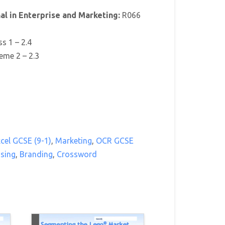
l in Enterprise and Marketing:
R066
ss 1 – 2.4
eme 2 – 2.3
cel GCSE (9-1)
,
Marketing
,
OCR GCSE
ising
,
Branding
,
Crossword