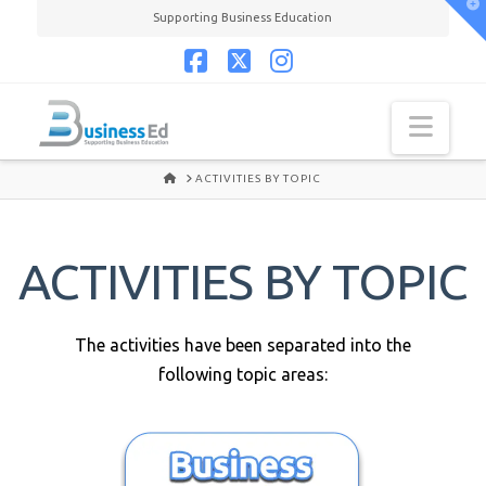
T
Supporting Business Education
t
W
Facebook
X
Instagram
Navi
HOME
ACTIVITIES BY TOPIC
ACTIVITIES BY TOPIC
The activities have been separated into the
following topic areas: