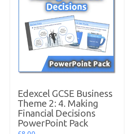
Edexcel GCSE Business
Theme 2: 4. Making
Financial Decisions
PowerPoint Pack
£
8.00