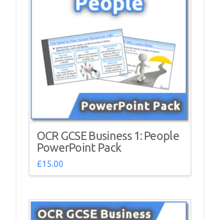
OCR GCSE Business 1: People
PowerPoint Pack
£
15.00