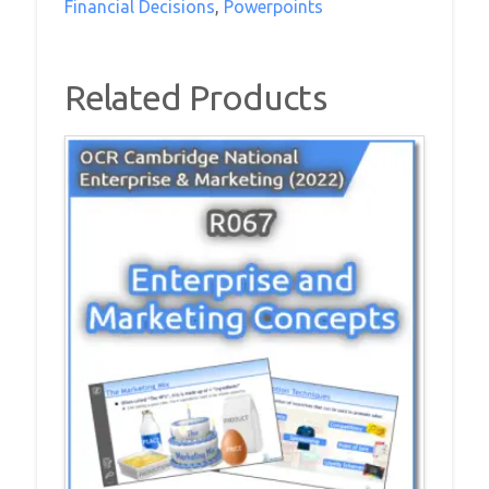
Financial Decisions
,
Powerpoints
Financial
Decisions
PowerPoint
Related Products
Pack
quantity