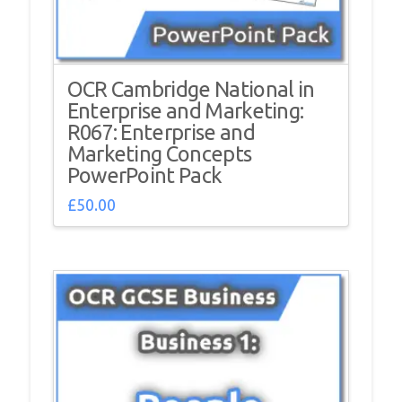
OCR Cambridge National in
Enterprise and Marketing:
R067: Enterprise and
Marketing Concepts
PowerPoint Pack
£
50.00