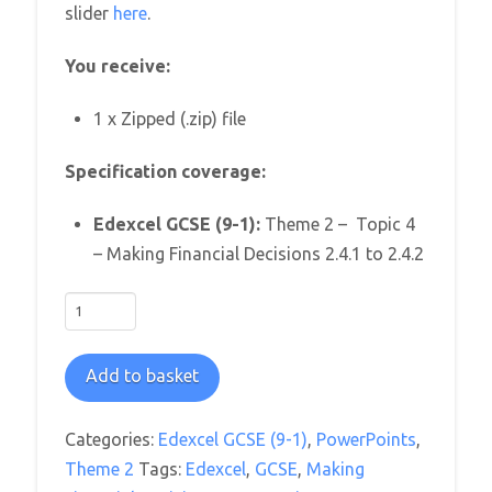
slider
here
.
You receive:
1 x Zipped (.zip) file
Specification coverage:
Edexcel GCSE (9-1):
Theme 2 – Topic 4
– Making Financial Decisions 2.4.1 to 2.4.2
Edexcel
GCSE
Business
Add to basket
Theme
2:
Categories:
Edexcel GCSE (9-1)
,
PowerPoints
,
4.
Theme 2
Tags:
Edexcel
,
GCSE
,
Making
Making