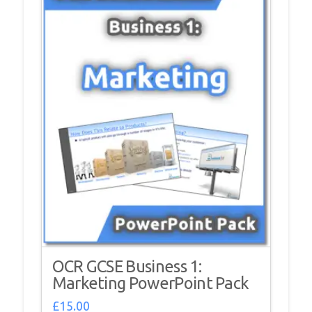
OCR GCSE Business 1:
Marketing PowerPoint Pack
£
15.00