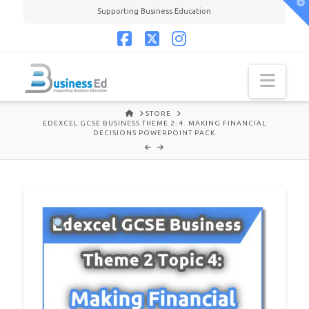
T
Supporting Business Education
t
W
Facebook
X
Instagram
Navi
HOME
STORE
EDEXCEL GCSE BUSINESS THEME 2: 4. MAKING FINANCIAL
DECISIONS POWERPOINT PACK