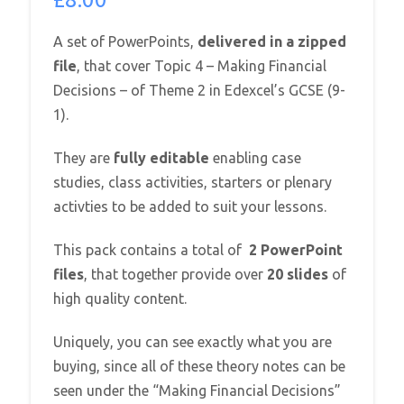
A set of PowerPoints,
delivered in a zipped
file
, that cover Topic 4 – Making Financial
Decisions – of Theme 2 in Edexcel’s GCSE (9-
1).
They are
fully editable
enabling case
studies, class activities, starters or plenary
activties to be added to suit your lessons.
This pack contains a total of
2 PowerPoint
files
, that together provide over
20 slides
of
high quality content.
Uniquely, you can see exactly what you are
buying, since all of these theory notes can be
seen under the “Making Financial Decisions”