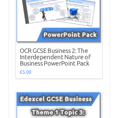
OCR GCSE Business 2: The
Interdependent Nature of
Business PowerPoint Pack
£
5.00