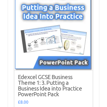
Edexcel GCSE Business
Theme 1: 3. Putting a
Business Idea into Practice
PowerPoint Pack
£
8.00