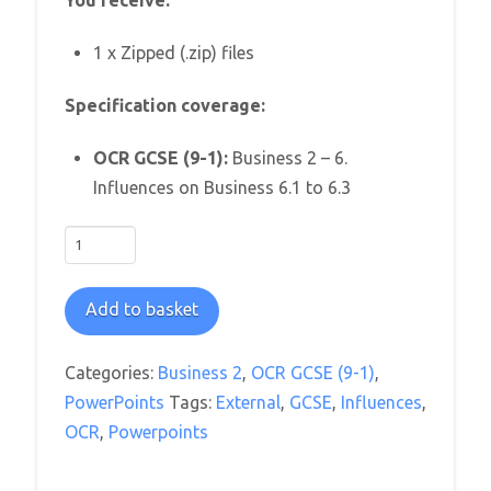
You receive:
1 x Zipped (.zip) files
Specification coverage:
OCR GCSE (9-1):
Business 2 – 6.
Influences on Business 6.1 to 6.3
OCR
GCSE
Business
Add to basket
2:
Influences
Categories:
Business 2
,
OCR GCSE (9-1)
,
on
PowerPoints
Tags:
External
,
GCSE
,
Influences
,
Business
OCR
,
Powerpoints
PowerPoint
Pack