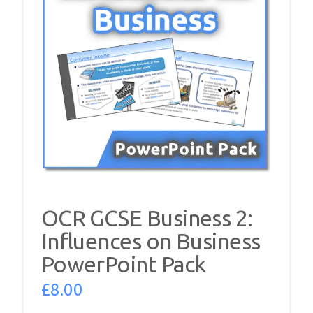
OCR GCSE Business 2:
Influences on Business
PowerPoint Pack
£
8.00