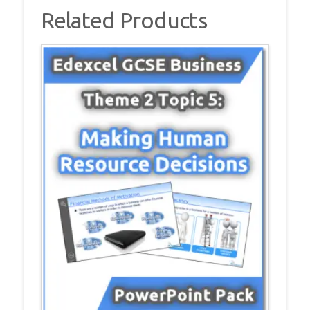
quantity
Related Products