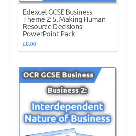
Edexcel GCSE Business
Theme 2: 5. Making Human
Resource Decisions
PowerPoint Pack
£
8.00