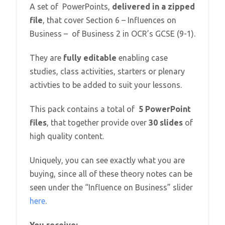
A set of PowerPoints,
delivered in a zipped
file
, that cover Section 6 – Influences on
Business – of Business 2 in OCR’s GCSE (9-1).
They are
fully editable
enabling case
studies, class activities, starters or plenary
activties to be added to suit your lessons.
This pack contains a total of
5 PowerPoint
files
, that together provide over
30 slides
of
high quality content.
Uniquely, you can see exactly what you are
buying, since all of these theory notes can be
seen under the “Influence on Business” slider
here
.