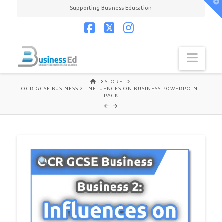
T
Supporting Business Education
t
W
Facebook
X
Instagram
Navi
HOME
STORE
OCR GCSE BUSINESS 2: INFLUENCES ON BUSINESS POWERPOINT
PACK