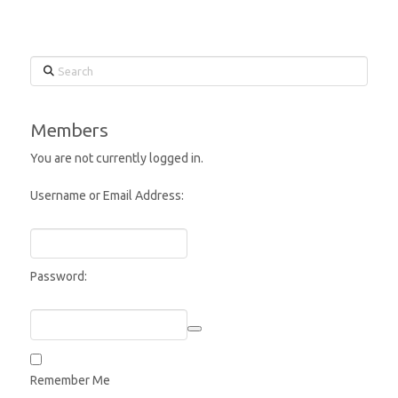
Search
Members
You are not currently logged in.
Username or Email Address:
Password:
Remember Me