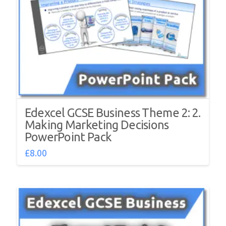
Edexcel GCSE Business Theme 2: 2.
Making Marketing Decisions
PowerPoint Pack
£
8.00