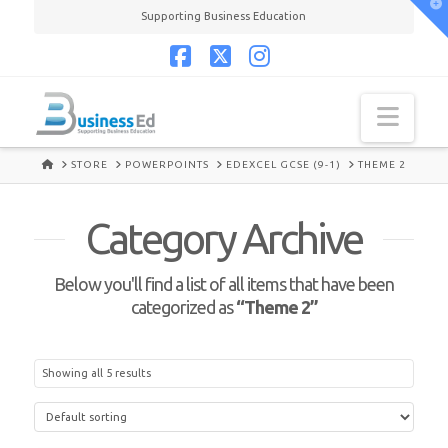
T
Supporting Business Education
t
W
Facebook
X
Instagram
Navi
HOME
STORE
POWERPOINTS
EDEXCEL GCSE (9-1)
THEME 2
Category Archive
Below you'll find a list of all items that have been
categorized as
“Theme 2”
Showing all 5 results