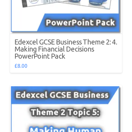
Edexcel GCSE Business Theme 2: 4.
Making Financial Decisions
PowerPoint Pack
£
8.00