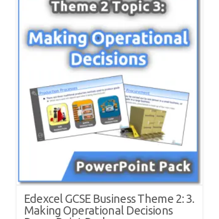
Edexcel GCSE Business Theme 2: 3.
Making Operational Decisions