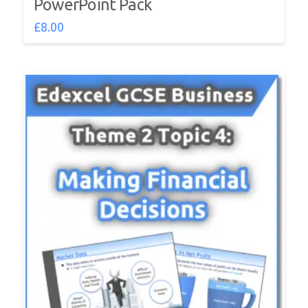
PowerPoint Pack
£
8.00