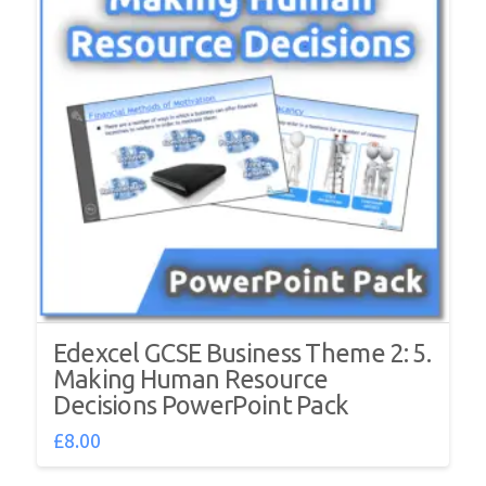
Edexcel GCSE Business Theme 2: 5.
Making Human Resource
Decisions PowerPoint Pack
£
8.00