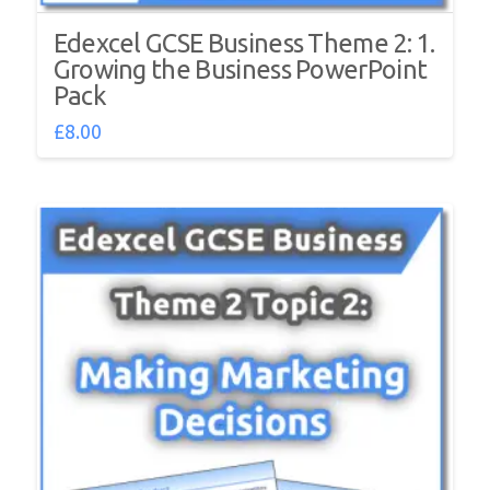
Edexcel GCSE Business Theme 2: 1.
Growing the Business PowerPoint
Pack
£
8.00