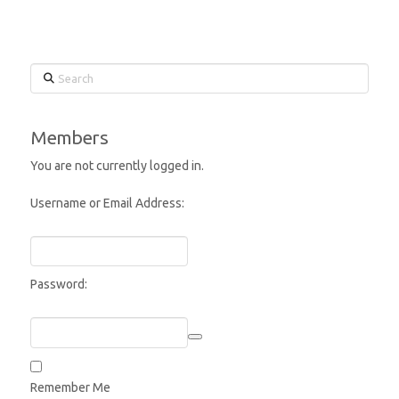
Search
Members
You are not currently logged in.
Username or Email Address:
Password:
Remember Me