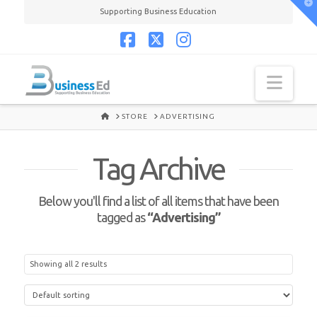
T
Supporting Business Education
t
W
Facebook
X
Instagram
Navi
HOME
STORE
ADVERTISING
Tag Archive
Below you'll find a list of all items that have been
tagged as
“Advertising”
Showing all 2 results