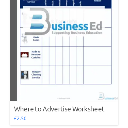
Where to Advertise Worksheet
£
2.50