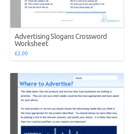
Advertising Slogans Crossword
Worksheet
£
2.00