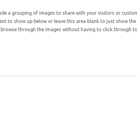
lude a grouping of images to share with your visitors or custo
ant to show up below or leave this area blank to just show the
 browse through the images without having to click through to