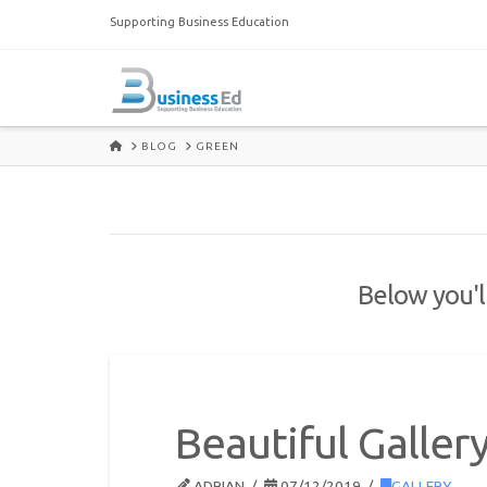
Supporting Business Education
HOME
BLOG
GREEN
Below you'll
Beautiful Galler
ADRIAN
07/12/2019
GALLERY