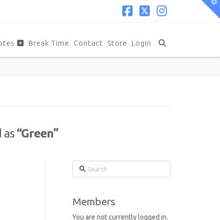
T
t
W
Facebook
X
Instagram
otes
Break Time
Contact
Store
Login
d as
“Green”
Search
Members
You are not currently logged in.