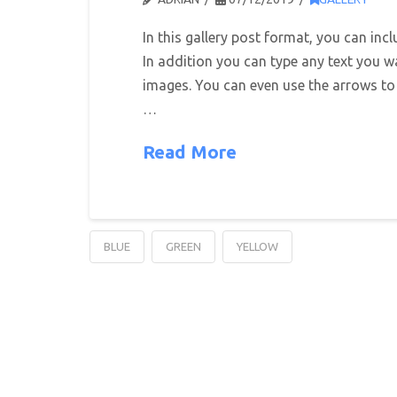
In this gallery post format, you can inc
In addition you can type any text you w
images. You can even use the arrows to
…
Read More
BLUE
GREEN
YELLOW