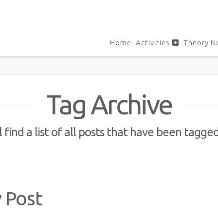
Home
Activities
Theory N
Tag Archive
 find a list of all posts that have been tagge
y Post