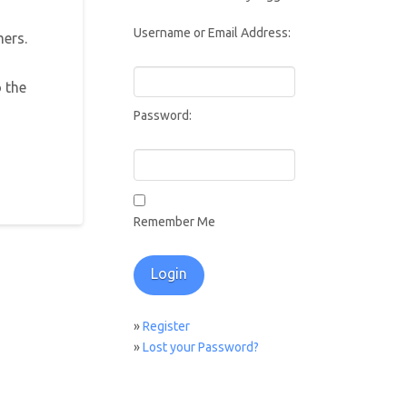
Username or Email Address:
mers.
 the
Password:
Remember Me
»
Register
»
Lost your Password?