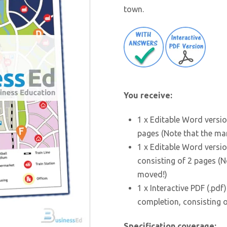
town.
You receive:
1 x Editable Word versio
pages (Note that the ma
1 x Editable Word versio
consisting of 2 pages (
moved!)
1 x Interactive PDF (.pdf
completion, consisting 
Specification coverage: