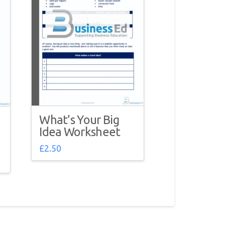
What’s Your Big
Idea Worksheet
£
2.50