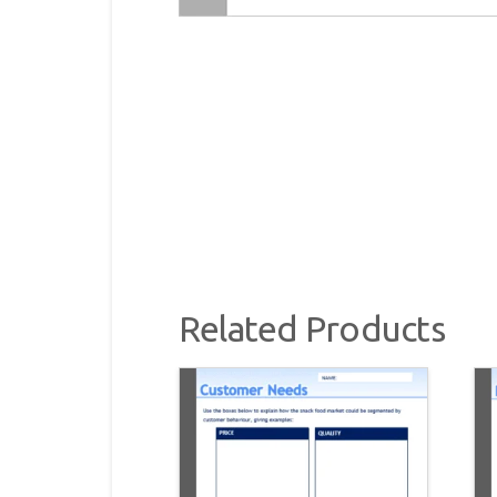
Related Products