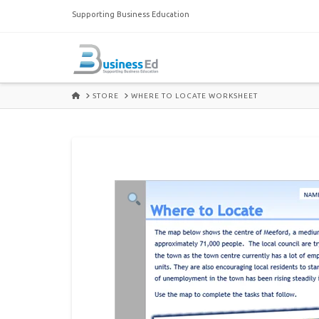
Supporting Business Education
HOME
STORE
WHERE TO LOCATE WORKSHEET