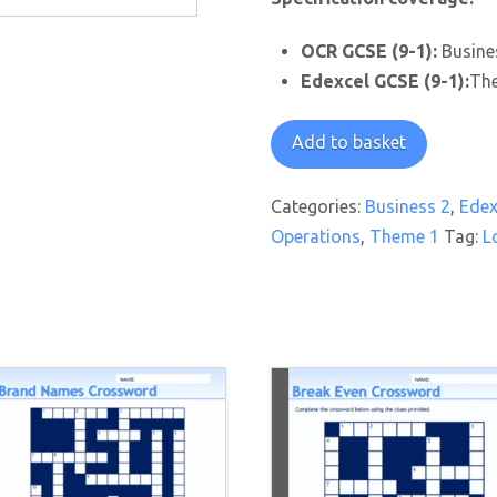
OCR GCSE (9-1):
Busines
Edexcel GCSE (9-1):
The
Where
Add to basket
to
Locate
Categories:
Business 2
,
Edex
Worksheet
Operations
,
Theme 1
Tag:
L
quantity