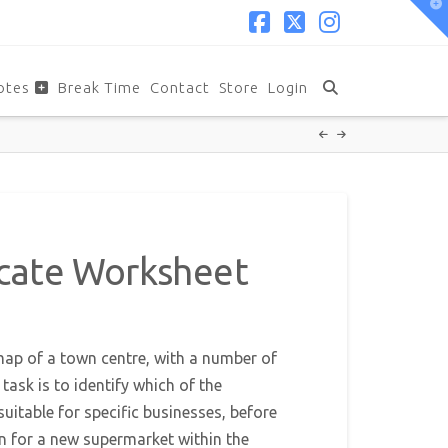
T
t
W
Facebook
X
Instagram
otes
Break Time
Contact
Store
Login
cate Worksheet
ap of a town centre, with a number of
task is to identify which of the
uitable for specific businesses, before
on for a new supermarket within the