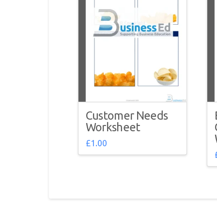
Customer Needs
Worksheet
£
1.00