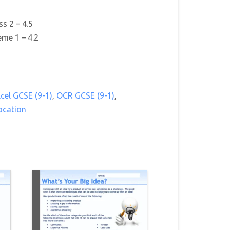
s 2 – 4.5
me 1 – 4.2
cel GCSE (9-1)
,
OCR GCSE (9-1)
,
ocation