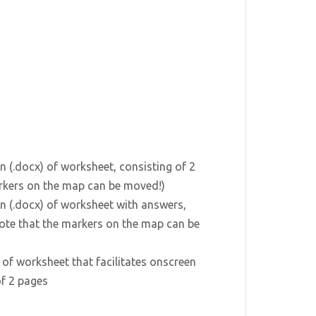
n (.docx) of worksheet, consisting of 2
rkers on the map can be moved!)
n (.docx) of worksheet with answers,
Note that the markers on the map can be
) of worksheet that facilitates onscreen
of 2 pages