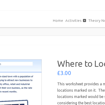
Home
Activities
Theory N
Where to Lo
£
3.00
This worksheet provides a m
locations marked on it. The 
locations marked would be s
considering the best locati