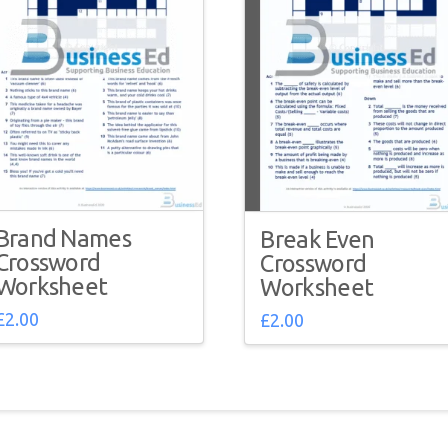
Brand Names
Break Even
Crossword
Crossword
Worksheet
Worksheet
£
2.00
£
2.00