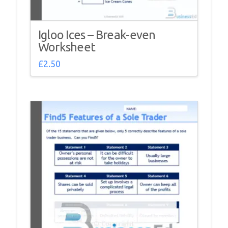
Igloo Ices – Break-even
Worksheet
£
2.50