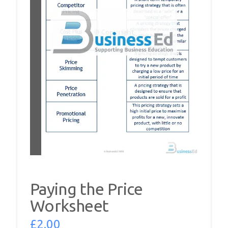
Paying the Price
Worksheet
£
2.00