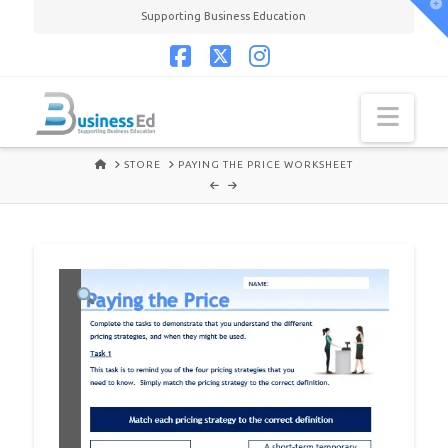
T
Supporting Business Education
t
W
Facebook
X
Instagram
Navi
HOME
STORE
PAYING THE PRICE WORKSHEET