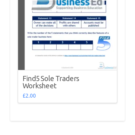
Find5 Sole Traders
Worksheet
£
2.00