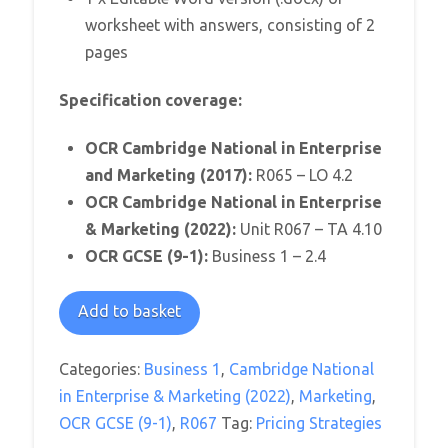
worksheet with answers, consisting of 2
pages
Specification coverage:
OCR Cambridge National in Enterprise
and Marketing (2017):
R065 – LO 4.2
OCR Cambridge National in Enterprise
& Marketing (2022):
Unit R067 – TA 4.10
OCR GCSE (9-1):
Business 1 – 2.4
Paying
Add to basket
the
Price
Categories:
Business 1
,
Cambridge National
Worksheet
in Enterprise & Marketing (2022)
,
Marketing
,
quantity
OCR GCSE (9-1)
,
R067
Tag:
Pricing Strategies