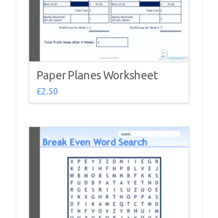
Paper Planes Worksheet
£
2.50