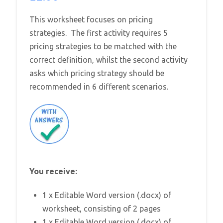
This worksheet focuses on pricing
strategies. The first activity requires 5
pricing strategies to be matched with the
correct definition, whilst the second activity
asks which pricing strategy should be
recommended in 6 different scenarios.
You receive:
1 x Editable Word version (.docx) of
worksheet, consisting of 2 pages
1 x Editable Word version (.docx) of