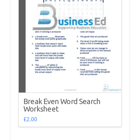
Break Even Word Search
Worksheet
£
2.00