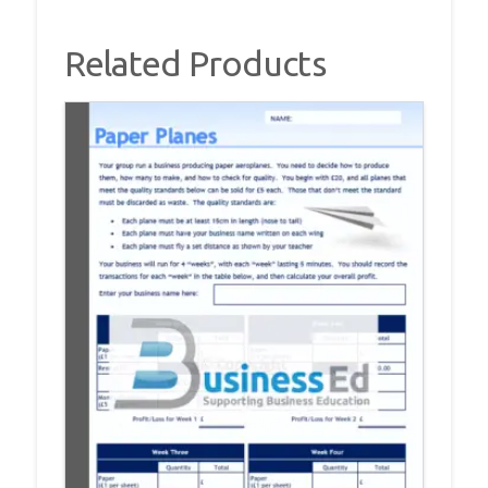
Related Products