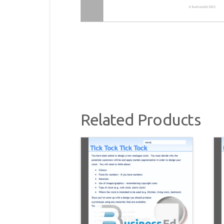
Related Products