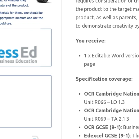
requires consideration of 
the product to the target ma
product, as well as parents,
to demonstrate creativity b
You receive:
1 x Editable Word versio
page
Specification coverage:
OCR Cambridge Nationa
Unit R066 – LO 1.3
OCR Cambridge Nationa
Unit R069 – TA 2.1.3
OCR GCSE (9-1)
: Busine
Edexcel GCSE (9-1)
: Th