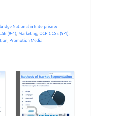
ridge National in Enterprise &
CSE (9-1)
,
Marketing
,
OCR GCSE (9-1)
,
tion
,
Promotion Media