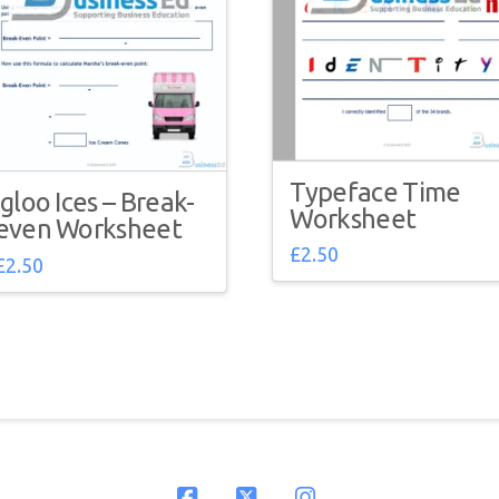
Typeface Time
Igloo Ices – Break-
Worksheet
even Worksheet
£
2.50
£
2.50