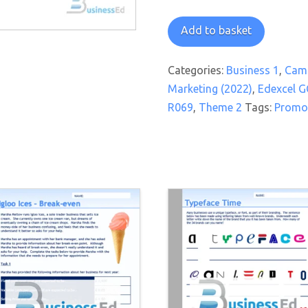
On
Add to basket
Promotion
Watch
Categories:
Business 1
,
Camb
Worksheet
Marketing (2022)
,
Edexcel G
quantity
R069
,
Theme 2
Tags:
Promo