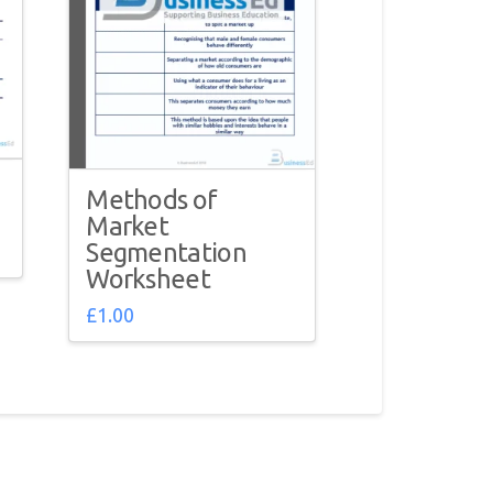
Methods of
Market
Segmentation
Worksheet
£
1.00