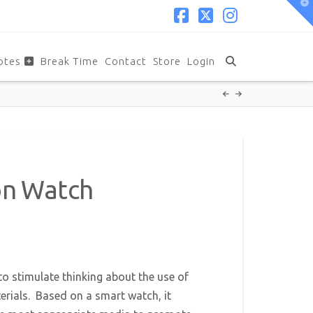
T
t
W
Facebook
X
Instagram
otes
Break Time
Contact
Store
Login
on Watch
to stimulate thinking about the use of
rials. Based on a smart watch, it