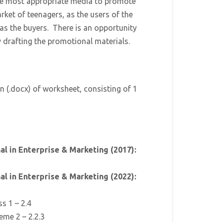
the most appropriate media to promote
rket of teenagers, as the users of the
 as the buyers. There is an opportunity
y drafting the promotional materials.
n (.docx) of worksheet, consisting of 1
l in Enterprise & Marketing (2017):
l in Enterprise & Marketing (2022):
ss 1 – 2.4
eme 2 – 2.2.3