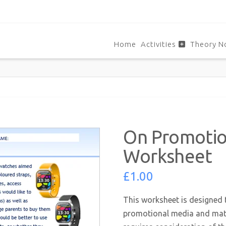
Home
Activities
Theory N
On Promoti
Worksheet
£
1.00
This worksheet is designed 
promotional media and mate