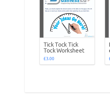
Tick Tock Tick
Tock Worksheet
£
3.00