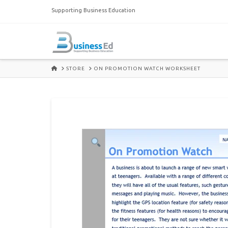
Supporting Business Education
HOME
STORE
ON PROMOTION WATCH WORKSHEET