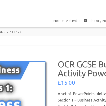
Home
Activities
Theory N
OWERPOINT PACK
OCR GCSE Bus
Activity Pow
£
15.00
A set of PowerPoints,
deliv
Section 1 – Business Activit