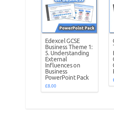
Edexcel GCSE
Business Theme 1:
5. Understanding
External
Influences on
Business
PowerPoint Pack
£
8.00