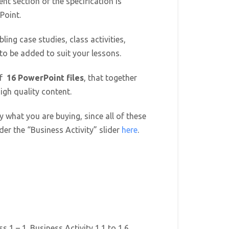
ent section of the specification is
Point.
ling case studies, class activities,
 to be added to suit your lessons.
of
16 PowerPoint files
, that together
igh quality content.
y what you are buying, since all of these
er the “Business Activity” slider
here
.
s 1 – 1. Business Activity 1.1 to 1.6