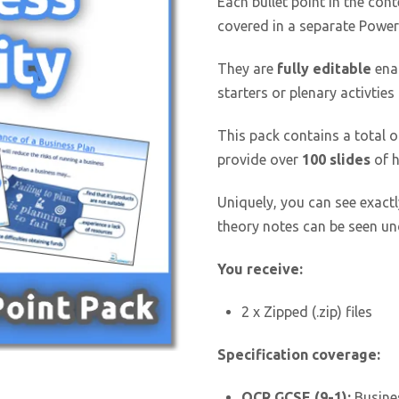
Each bullet point in the cont
covered in a separate Power
They are
fully editable
enab
starters or plenary activties
This pack contains a total 
provide over
100 slides
of h
Uniquely, you can see exactl
theory notes can be seen und
You receive:
2 x Zipped (.zip) files
Specification coverage:
OCR GCSE (9-1):
Busines