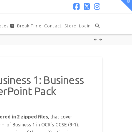
T
t
W
Facebook
X
Instagram
otes
Break Time
Contact
Store
Login
iness 1: Business
erPoint Pack
ered in 2 zipped files
, that cover
y – of Business 1 in OCR’s GCSE (9-1).