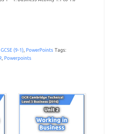
GCSE (9-1)
,
PowerPoints
Tags:
R
,
Powerpoints