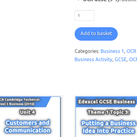
OCR
GCSE
Business
Add to basket
1:
Business
Categories:
Business 1
,
OCR 
Activity
Business Activity
,
GCSE
,
OC
PowerPoint
Pack
quantity