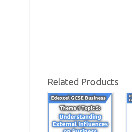
Related Products