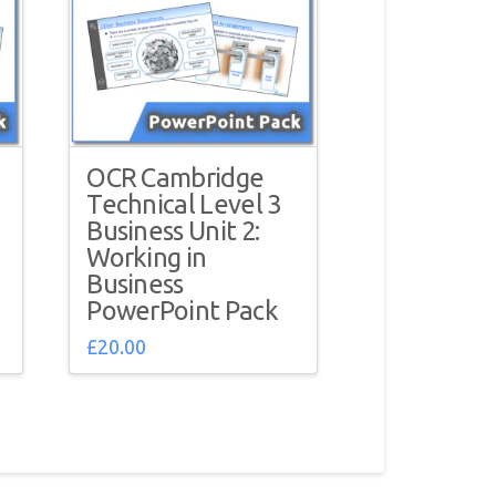
OCR Cambridge
Technical Level 3
Business Unit 2:
Working in
Business
PowerPoint Pack
£
20.00