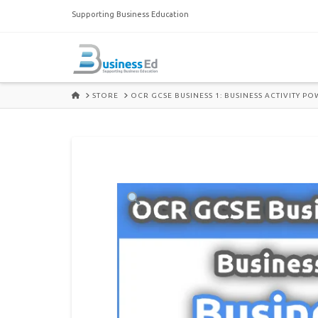
Supporting Business Education
HOME
STORE
OCR GCSE BUSINESS 1: BUSINESS ACTIVITY P