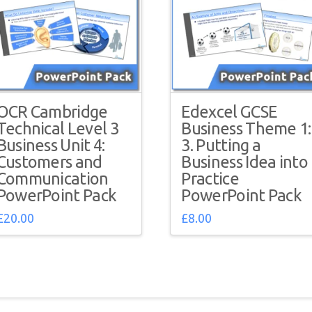
OCR Cambridge
Edexcel GCSE
Technical Level 3
Business Theme 1:
Business Unit 4:
3. Putting a
Customers and
Business Idea into
Communication
Practice
PowerPoint Pack
PowerPoint Pack
£
20.00
£
8.00