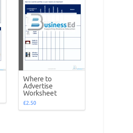
Where to
Advertise
Worksheet
£
2.50