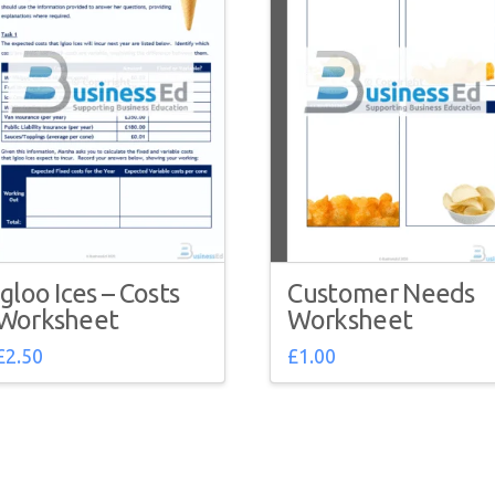
Igloo Ices – Costs
Customer Needs
Worksheet
Worksheet
£
2.50
£
1.00