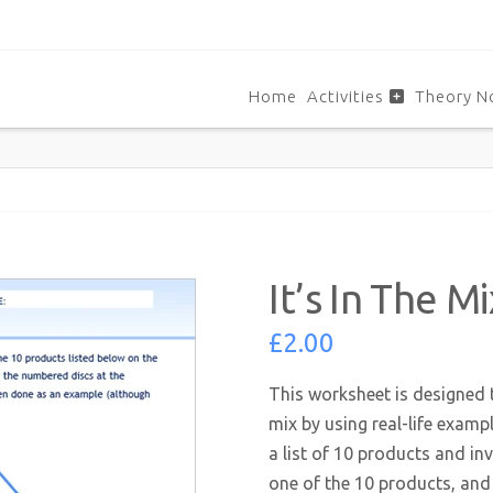
Home
Activities
Theory N
It’s In The 
£
2.00
This worksheet is designed 
mix by using real-life examp
a list of 10 products and in
one of the 10 products, and 