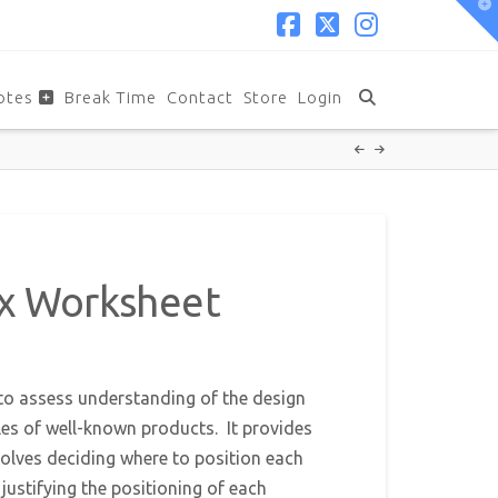
T
t
W
Facebook
X
Instagram
otes
Break Time
Contact
Store
Login
Mix Worksheet
to assess understanding of the design
les of well-known products. It provides
volves deciding where to position each
justifying the positioning of each