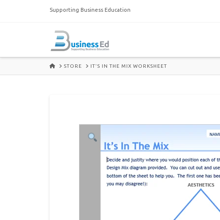
Supporting Business Education
HOME
STORE
IT'S IN THE MIX WORKSHEET