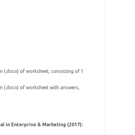
n (.docx) of worksheet, consisting of 1
n (.docx) of worksheet with answers,
l in Enterprise & Marketing (2017):