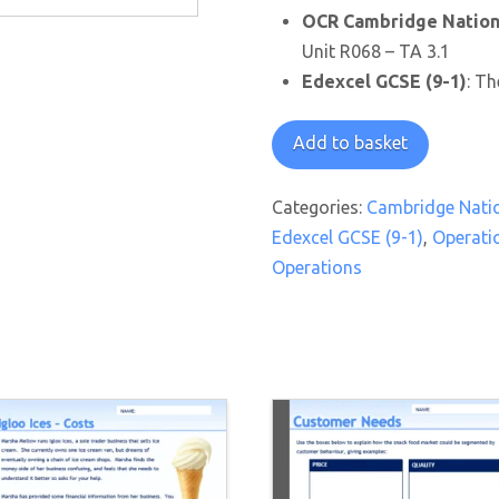
OCR Cambridge Nationa
Unit R068 – TA 3.1
Edexcel GCSE (9-1)
: Th
It's
Add to basket
In
The
Categories:
Cambridge Natio
Mix
Edexcel GCSE (9-1)
,
Operati
Worksheet
Operations
quantity