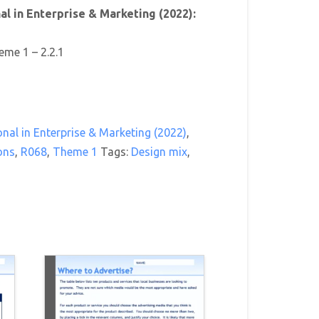
l in Enterprise & Marketing (2022):
eme 1 – 2.2.1
nal in Enterprise & Marketing (2022)
,
ons
,
R068
,
Theme 1
Tags:
Design mix
,