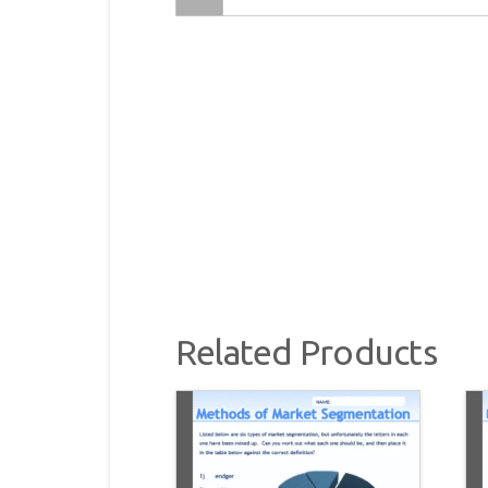
Related Products