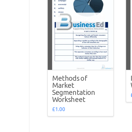
Methods of
Market
Segmentation
Worksheet
£
1.00