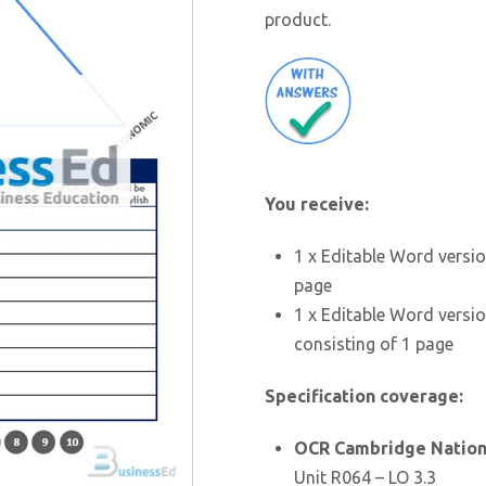
product.
You receive:
1 x Editable Word versio
page
1 x Editable Word versio
consisting of 1 page
Specification coverage:
OCR Cambridge Nationa
Unit R064 – LO 3.3