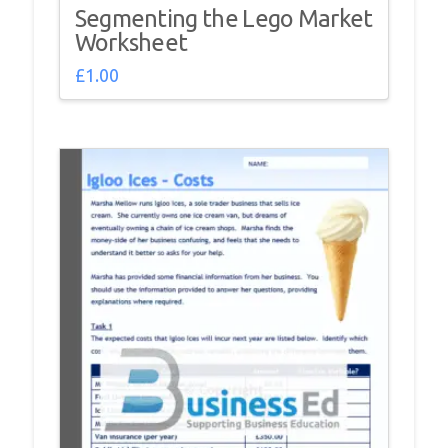
Segmenting the Lego Market
Worksheet
£
1.00