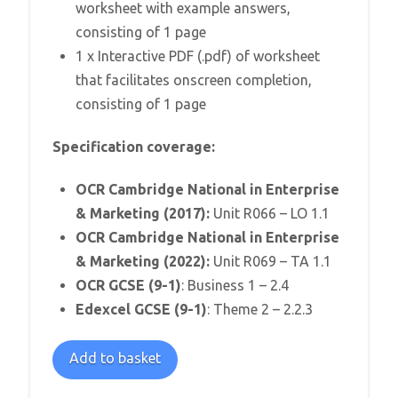
worksheet with example answers,
consisting of 1 page
1 x Interactive PDF (.pdf) of worksheet
that facilitates onscreen completion,
consisting of 1 page
Specification coverage:
OCR Cambridge National in Enterprise
& Marketing (2017):
Unit R066 – LO 1.1
OCR Cambridge National in Enterprise
& Marketing (2022):
Unit R069 – TA 1.1
OCR GCSE (9-1)
: Business 1 – 2.4
Edexcel GCSE (9-1)
: Theme 2 – 2.2.3
Identity
Add to basket
Crisis