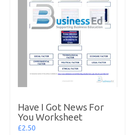
Have I Got News For
You Worksheet
£
2.50