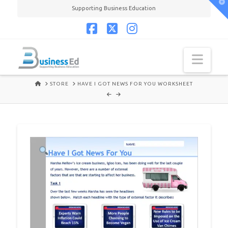
T
Supporting Business Education
t
W
Facebook
X
Instagram
Navi
HOME
STORE
HAVE I GOT NEWS FOR YOU WORKSHEET