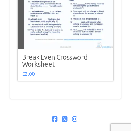
Break Even Crossword
Worksheet
£
2.00
Facebook
X
Instagram