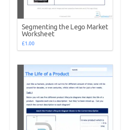
Segmenting the Lego Market
Worksheet
£
1.00