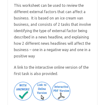
This worksheet can be used to review the
different external factors that can affect a
business. It is based on an ice cream van
business, and consists of 2 tasks that involve
identifying the type of external factor being
described in a news headline, and explaining
how 2 different news headlines will affect the
business – one in a negative way and one in a
positive way
A link to the interactive online version of the
first task is also provided.