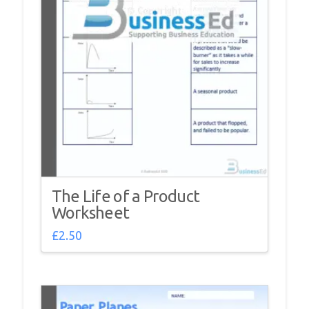
The Life of a Product
Worksheet
£
2.50