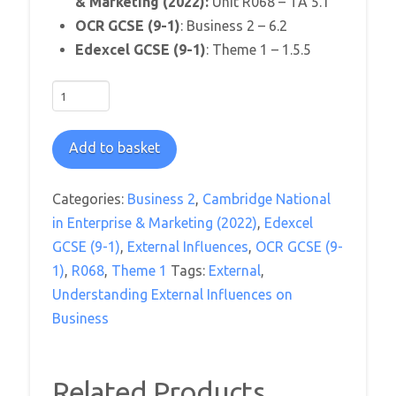
& Marketing (2022):
Unit R068 – TA 5.1
OCR GCSE (9-1)
: Business 2 – 6.2
Edexcel GCSE (9-1)
: Theme 1 – 1.5.5
Have
I
Got
Add to basket
News
For
Categories:
Business 2
,
Cambridge National
You
in Enterprise & Marketing (2022)
,
Edexcel
Worksheet
GCSE (9-1)
,
External Influences
,
OCR GCSE (9-
quantity
1)
,
R068
,
Theme 1
Tags:
External
,
Understanding External Influences on
Business
Related Products