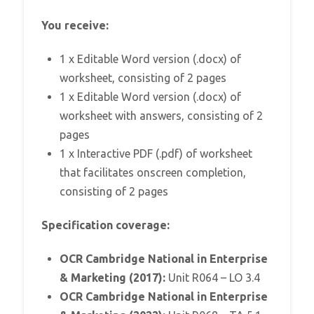
You receive:
1 x Editable Word version (.docx) of
worksheet, consisting of 2 pages
1 x Editable Word version (.docx) of
worksheet with answers, consisting of 2
pages
1 x Interactive PDF (.pdf) of worksheet
that facilitates onscreen completion,
consisting of 2 pages
Specification coverage:
OCR Cambridge National in Enterprise
& Marketing (2017):
Unit R064 – LO 3.4
OCR Cambridge National in Enterprise