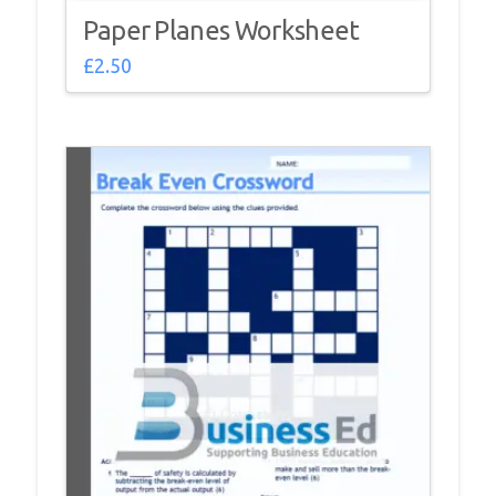
Paper Planes Worksheet
£
2.50