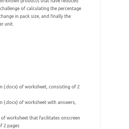
well-known products that have reduced
e challenge of calculating the percentage
change in pack size, and finally the
r unit.
n (.docx) of worksheet, consisting of 2
n (.docx) of worksheet with answers,
) of worksheet that facilitates onscreen
of 2 pages