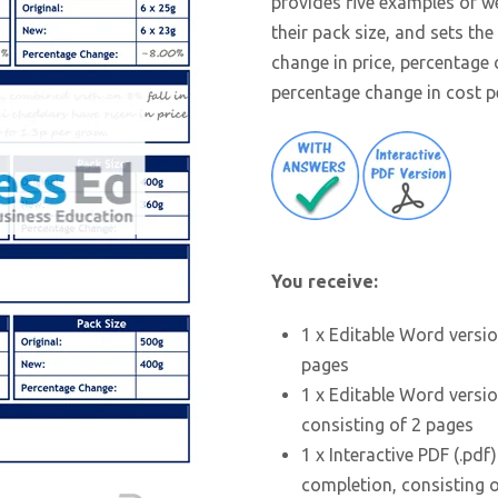
provides five examples of 
their pack size, and sets th
change in price, percentage 
percentage change in cost pe
You receive:
1 x Editable Word versio
pages
1 x Editable Word versio
consisting of 2 pages
1 x Interactive PDF (.pdf
completion, consisting 