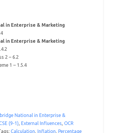
l in Enterprise & Marketing
.4
l in Enterprise & Marketing
.4.2
ss 2 – 6.2
eme 1 – 1.5.4
ridge National in Enterprise &
CSE (9-1)
,
External Influences
,
OCR
Tags:
Calculation
,
Inflation
,
Percentage