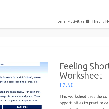
Home
Activities
Theory N
Feeling Sho
Worksheet
£
2.50
This worksheet uses the con
opportunities to practice ca