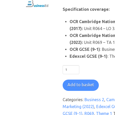
Specification coverage:
OCR Cambridge Nationa
(2017):
Unit R064 – LO 3
OCR Cambridge Nationa
(2022):
Unit R069 – TA 1
OCR GCSE (9-1)
: Busine
Edexcel GCSE (9-1)
: Th
Feeling
Short
Changed
Add to basket
Worksheet
quantity
Categories:
Business 2
,
Camb
Marketing (2022)
,
Edexcel G
GCSE (9-1)
,
R069
,
Theme 1