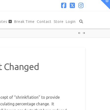
T
t
W
Facebook
X
Instagram
otes
Break Time
Contact
Store
Login
rt Changed
cept of “shrinkflation” to provide
lculating percentage change. It