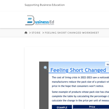
Supporting Business Education
HOME
STORE
FEELING SHORT CHANGED WORKSHEET