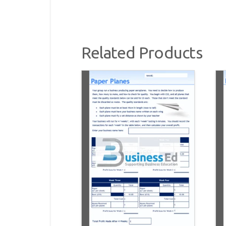
Related Products