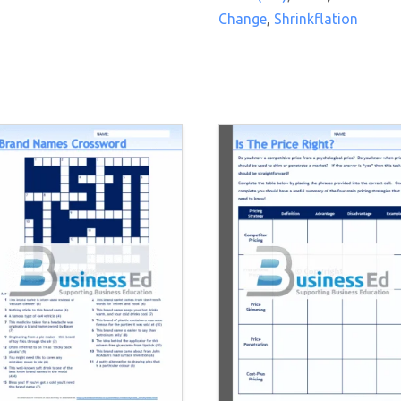
Change
,
Shrinkflation