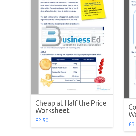
Cheap at Half the Price
Co
Worksheet
Wo
£
2.50
£
3