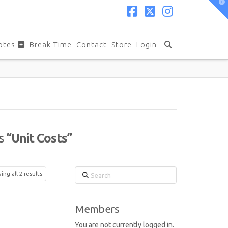
T
t
W
Facebook
X
Instagram
otes
Break Time
Contact
Store
Login
as
“Unit Costs”
Search
ng all 2 results
Members
You are not currently logged in.