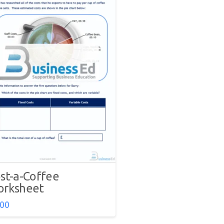
st-a-Coffee
rksheet
.00