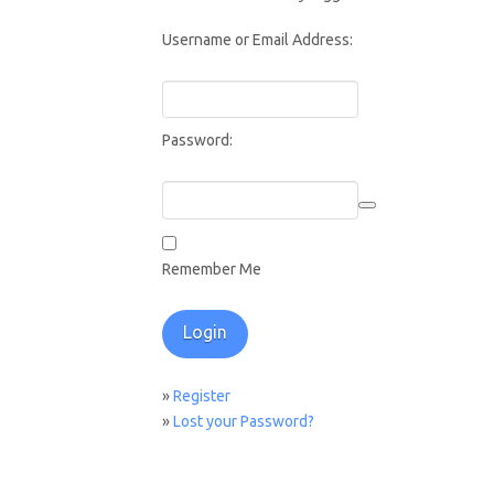
Username or Email Address:
Password:
Remember Me
»
Register
»
Lost your Password?