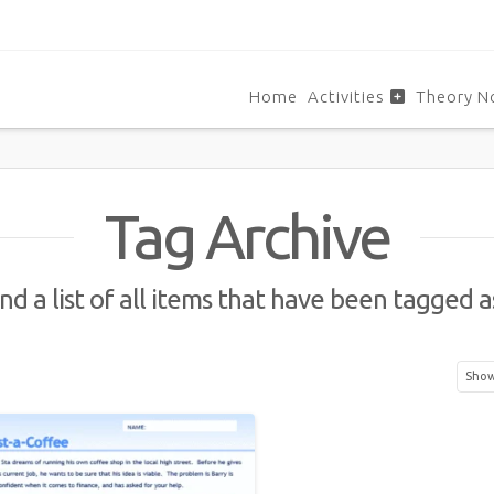
Home
Activities
Theory N
Tag Archive
ind a list of all items that have been tagged 
Showi