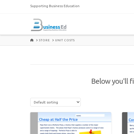
Supporting Business Education
HOME
STORE
UNIT COSTS
Below you'll f