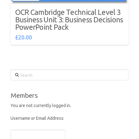
OCR Cambridge Technical Level 3
Business Unit 3: Business Decisions
PowerPoint Pack
£
20.00
Search
Members
You are not currently logged in.
Username or Email Address: