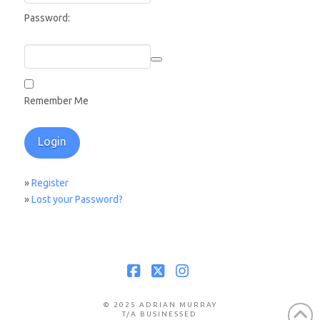
Password:
Remember Me
»
Register
»
Lost your Password?
Facebook
X
Instagram
© 2025 ADRIAN MURRAY
T/A BUSINESSED