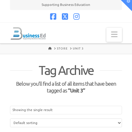
T
Supporting Business Education
t
W
Facebook
X
Instagram
Navi
HOME
STORE
UNIT 3
Tag Archive
Below you'll find a list of all items that have been
tagged as
“Unit 3”
Showing the single result