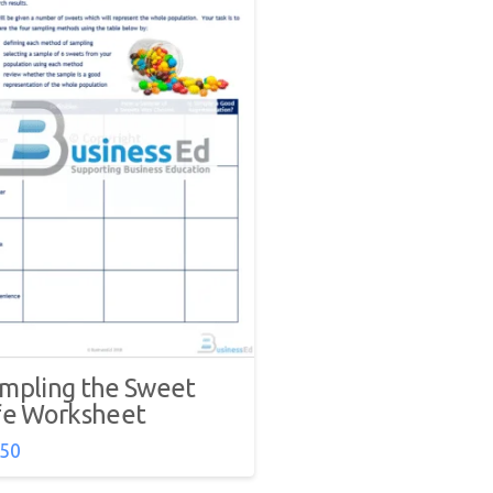
mpling the Sweet
fe Worksheet
.50