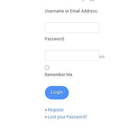
Username or Email Address:
Password:
Remember Me
»
Register
»
Lost your Password?