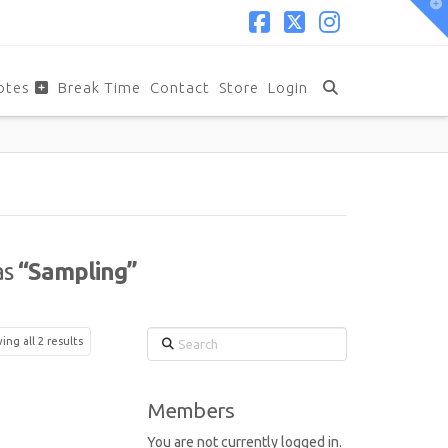
T
t
W
Facebook
X
Instagram
otes
Break Time
Contact
Store
Login
as
“Sampling”
Search
ng all 2 results
Members
You are not currently logged in.