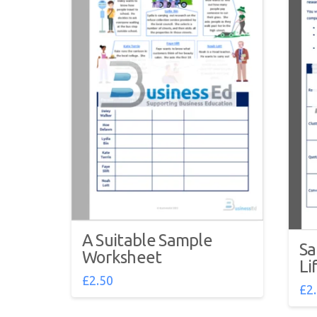
A Suitable Sample
Sa
Worksheet
Li
£
2.50
£
2