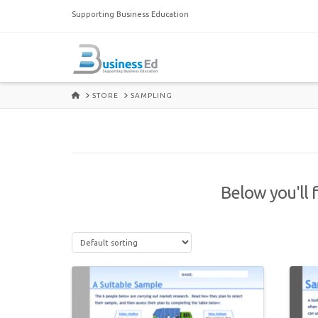
Supporting Business Education
HOME
STORE
SAMPLING
Below you'll f