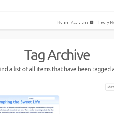
Home
Activities
Theory N
Tag Archive
ind a list of all items that have been tagged 
Showi