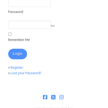
Password:
Remember Me
»
Register
»
Lost your Password?
Facebook
X
Instagram