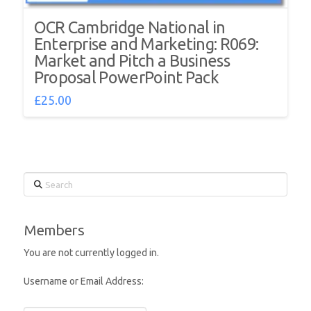
OCR Cambridge National in
Enterprise and Marketing: R069:
Market and Pitch a Business
Proposal PowerPoint Pack
£
25.00
Search
Members
You are not currently logged in.
Username or Email Address: