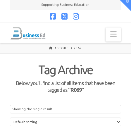
T
Supporting Business Education
t
W
Facebook
X
Instagram
Navi
HOME
STORE
R069
Tag Archive
Below you'll find a list of all items that have been
tagged as
“R069”
Showing the single result