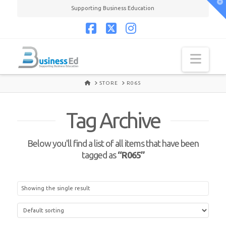
T
Supporting Business Education
t
W
Facebook
X
Instagram
Navi
HOME
STORE
R065
Tag Archive
Below you'll find a list of all items that have been
tagged as
“R065”
Showing the single result