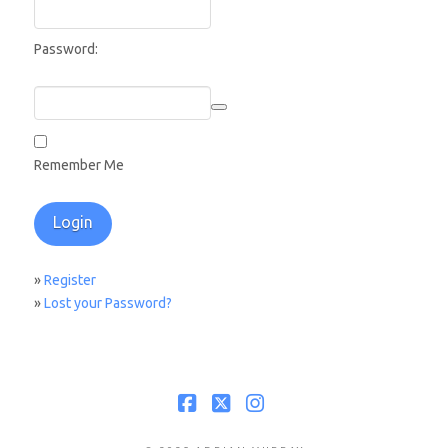
Password:
Remember Me
»
Register
»
Lost your Password?
Facebook
X
Instagram