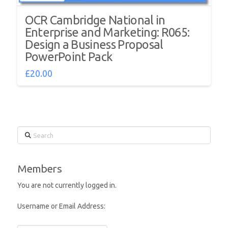
OCR Cambridge National in
Enterprise and Marketing: R065:
Design a Business Proposal
PowerPoint Pack
£
20.00
Search
Members
You are not currently logged in.
Username or Email Address: