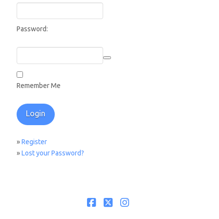
Password:
Remember Me
»
Register
»
Lost your Password?
Facebook
X
Instagram