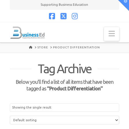
T
Supporting Business Education
t
W
Facebook
X
Instagram
Navi
HOME
STORE
PRODUCT DIFFERENTIATION
Tag Archive
Below you'll find a list of all items that have been
tagged as
“Product Differentiation”
Showing the single result