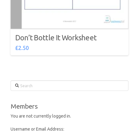
Don’t Bottle It Worksheet
£
2.50
Search
Members
You are not currently logged in.
Username or Email Address: