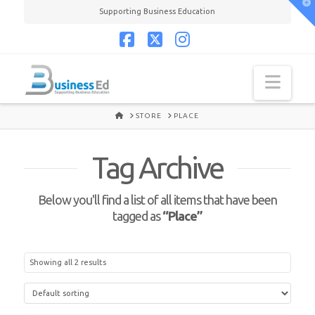
T
Supporting Business Education
t
W
Facebook
X
Instagram
Navi
HOME
STORE
PLACE
Tag Archive
Below you'll find a list of all items that have been
tagged as
“Place”
Showing all 2 results