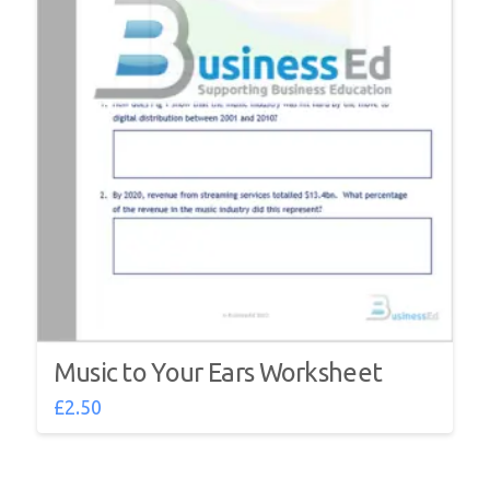
Music to Your Ears Worksheet
£
2.50