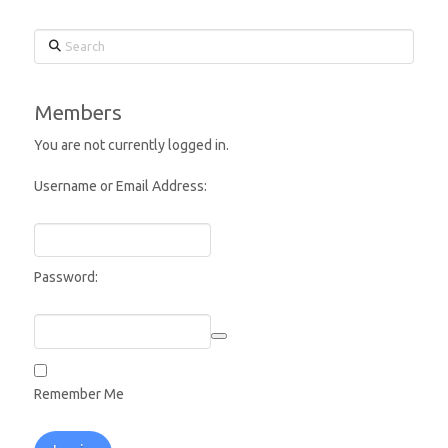
Search
Members
You are not currently logged in.
Username or Email Address:
Password:
Remember Me