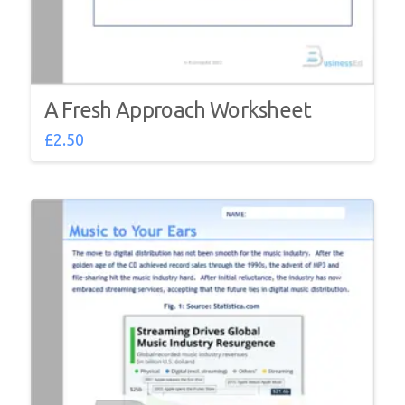
A Fresh Approach Worksheet
£
2.50