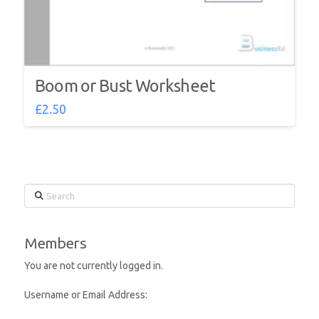
Boom or Bust Worksheet
£
2.50
Search
Members
You are not currently logged in.
Username or Email Address: