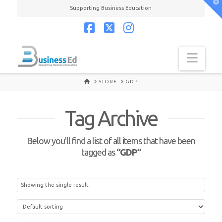
T
Supporting Business Education
t
W
Facebook
X
Instagram
Navi
HOME
STORE
GDP
Tag Archive
Below you'll find a list of all items that have been
tagged as
“GDP”
Showing the single result