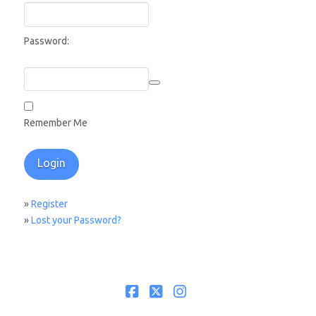
Password:
Remember Me
»
Register
»
Lost your Password?
Facebook
X
Instagram