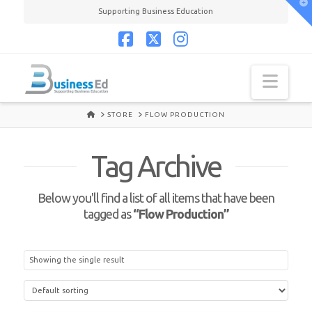
T
Supporting Business Education
t
W
Facebook
X
Instagram
Navi
HOME
STORE
FLOW PRODUCTION
Tag Archive
Below you'll find a list of all items that have been
tagged as
“Flow Production”
Showing the single result