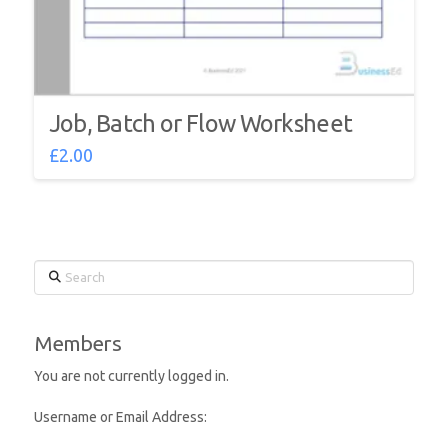
Job, Batch or Flow Worksheet
£
2.00
Search
Members
You are not currently logged in.
Username or Email Address: