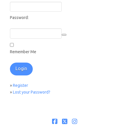
Password:
Remember Me
»
Register
»
Lost your Password?
Facebook
X
Instagram