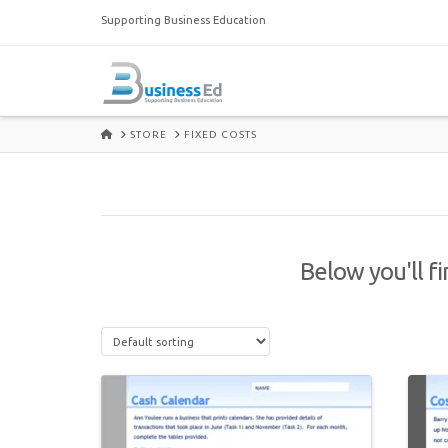
Supporting Business Education
HOME
STORE
FIXED COSTS
Below you'll fi