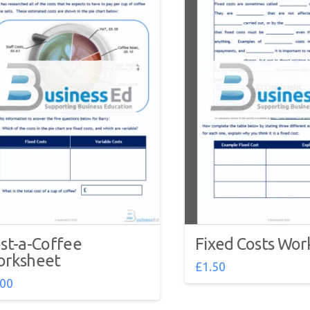
st-a-Coffee
Fixed Costs Wor
rksheet
£
1.50
.00