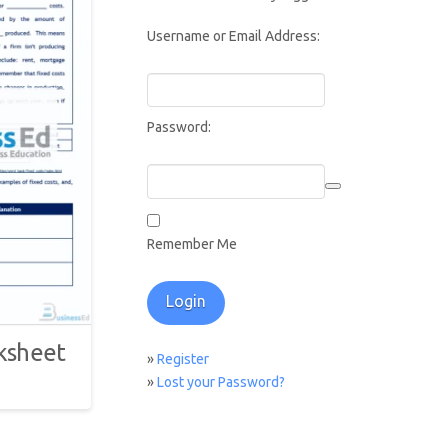
Username or Email Address:
Password:
Remember Me
ksheet
»
Register
»
Lost your Password?