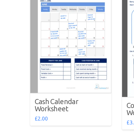
Cash Calendar
Co
Worksheet
Wo
£
2.00
£
3