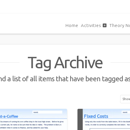
Home
Activities
Theory N
Tag Archive
nd a list of all items that have been tagged a
Showi