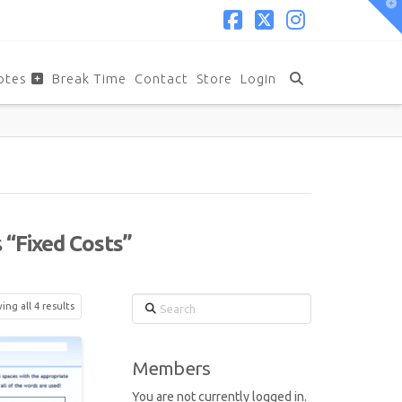
T
t
W
Facebook
X
Instagram
otes
Break Time
Contact
Store
Login
s
“Fixed Costs”
Search
ng all 4 results
Members
You are not currently logged in.