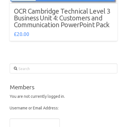
OCR Cambridge Technical Level 3
Business Unit 4: Customers and
Communication PowerPoint Pack
£
20.00
Search
Members
You are not currently logged in.
Username or Email Address: