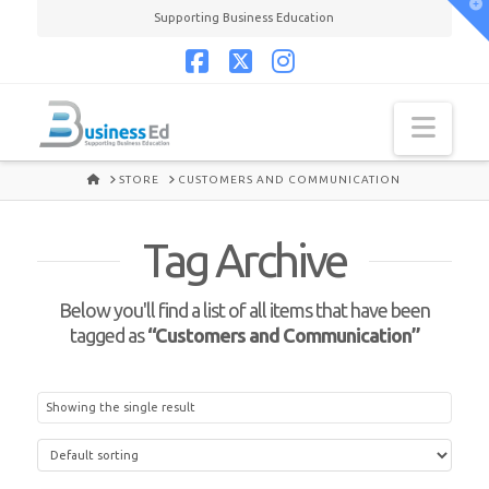
T
Supporting Business Education
t
W
Facebook
X
Instagram
Navi
HOME
STORE
CUSTOMERS AND COMMUNICATION
Tag Archive
Below you'll find a list of all items that have been
tagged as
“Customers and Communication”
Showing the single result