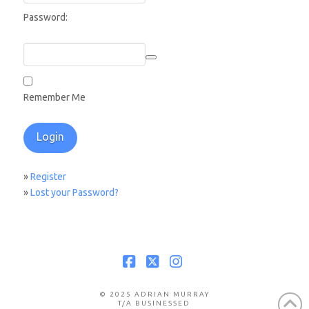
Password:
Remember Me
»
Register
»
Lost your Password?
Facebook
X
Instagram
© 2025 ADRIAN MURRAY
T/A BUSINESSED