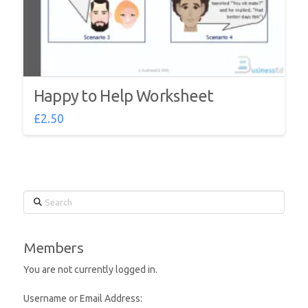
Happy to Help Worksheet
£
2.50
Search
Members
You are not currently logged in.
Username or Email Address: