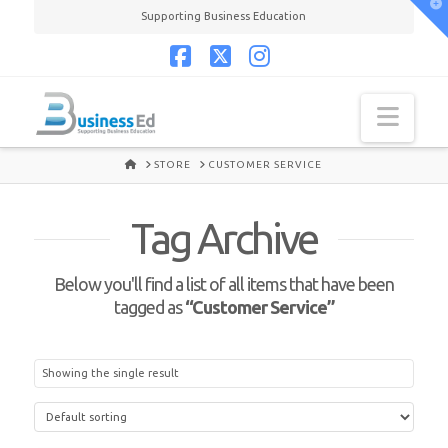
T
Supporting Business Education
t
W
Facebook
X
Instagram
Navi
HOME
STORE
CUSTOMER SERVICE
Tag Archive
Below you'll find a list of all items that have been
tagged as
“Customer Service”
Showing the single result