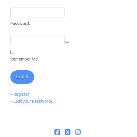
Password:
Remember Me
»
Register
»
Lost your Password?