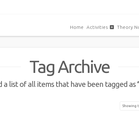
Home
Activities
Theory N
Tag Archive
d a list of all items that have been tagged as
Showing t