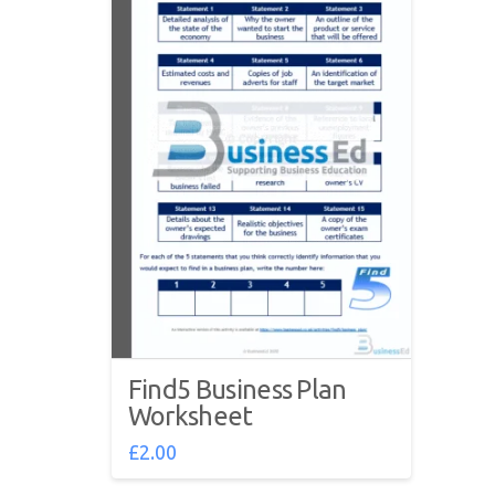
Find5 Business Plan
Worksheet
£
2.00