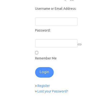
Username or Email Address:
Password:
Remember Me
»
Register
»
Lost your Password?