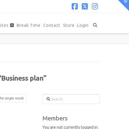
T
t
W
Facebook
X
Instagram
otes
Break Time
Contact
Store
Login
“Business plan”
Search
he single result
Members
You are not currently logged in.