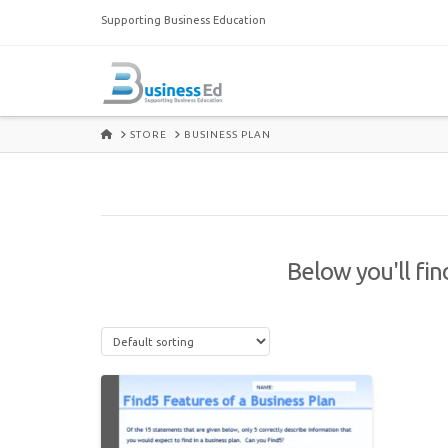
Supporting Business Education
HOME
STORE
BUSINESS PLAN
Below you'll fin