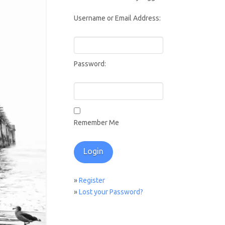
Username or Email Address:
Password:
Remember Me
»
Register
»
Lost your Password?