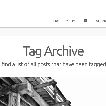
Home
Activities
Theory N
Tag Archive
 find a list of all posts that have been tagge