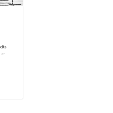
cite
 et