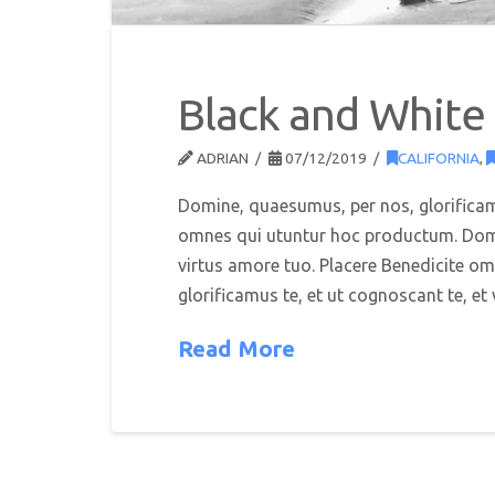
Black and White
ADRIAN
07/12/2019
CALIFORNIA
,
Domine, quaesumus, per nos, glorificamu
omnes qui utuntur hoc productum. Domin
virtus amore tuo. Placere Benedicite 
glorificamus te, et ut cognoscant te, e
Read More