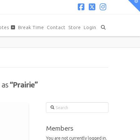
T
t
W
Facebook
X
Instagram
otes
Break Time
Contact
Store
Login
d as
“Prairie”
Search
Members
You are not currently logged in.