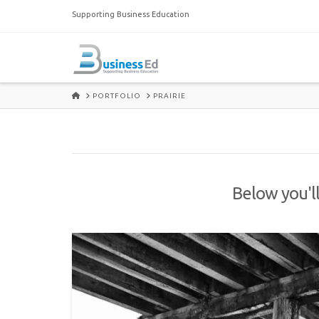
Supporting Business Education
HOME
PORTFOLIO
PRAIRIE
Below you'll