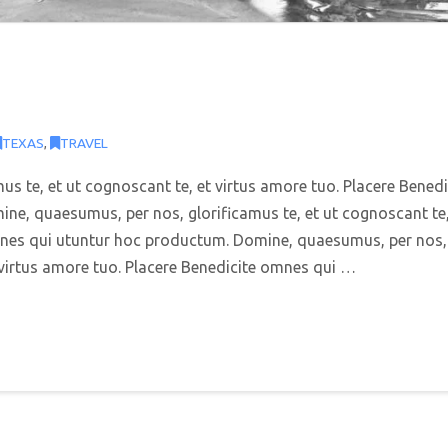
TEXAS
,
TRAVEL
s te, et ut cognoscant te, et virtus amore tuo. Placere Benedi
e, quaesumus, per nos, glorificamus te, et ut cognoscant te,
omnes qui utuntur hoc productum. Domine, quaesumus, per nos,
t virtus amore tuo. Placere Benedicite omnes qui …