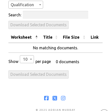
Qualification
Search:
Download Selected Documents
Worksheet
Title
File Size
Link
No matching documents.
10
Show
per page
0 documents
Download Selected Documents
Facebook
X
Instagram
© 2025 ADRIAN MURRAY