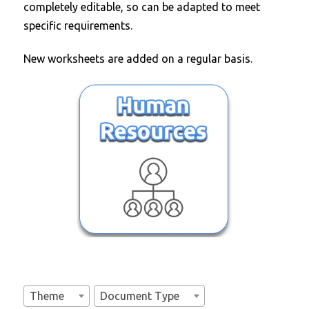
completely editable, so can be adapted to meet
specific requirements.
New worksheets are added on a regular basis.
Theme
Document Type