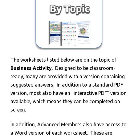
T
he worksheets listed below are on the topic of
Business Activity
. Designed to be classroom-
ready, many are provided with a version containing
suggested answers. In addition to a standard PDF
version, most also have an "interactive PDF" version
available, which means they can be completed on
screen.
In addition, Advanced Members also have access to
a Word version of each worksheet. These are