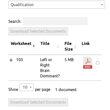
Qualification
Search:
Download Selected Documents
Worksheet
Title
File
Link
Size
103
Left or
5 MB
Right
Brain
Dominant?
10
Show
per page
1 document
Download Selected Documents