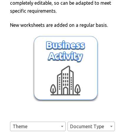
completely editable, so can be adapted to meet
specific requirements.
New worksheets are added on a regular basis.
Theme
Document Type