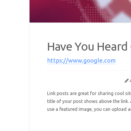
Have You Heard
https://www.google.com
Link posts are great for sharing cool si
title of your post shows above the link
use a featured image, you can upload any