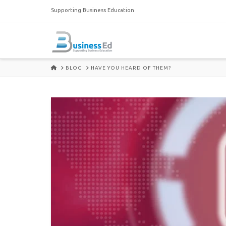
Supporting Business Education
HOME
BLOG
HAVE YOU HEARD OF THEM?