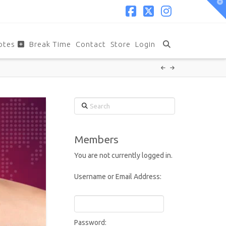
T
t
W
Facebook
X
Instagram
otes
Break Time
Contact
Store
Login
Search
Members
You are not currently logged in.
Username or Email Address:
Password: