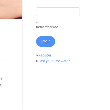
Remember Me
»
Register
»
Lost your Password?
he
o