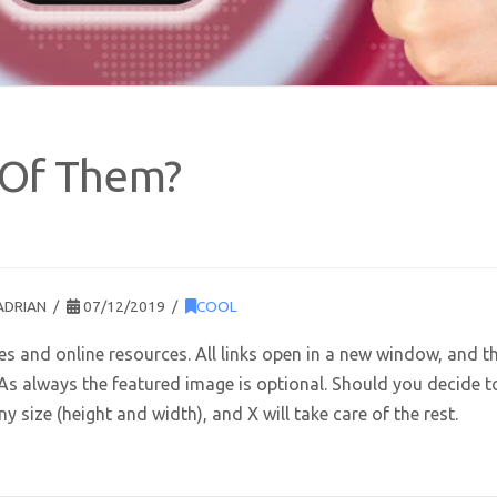
 Of Them?
ADRIAN
07/12/2019
COOL
tes and online resources. All links open in a new window, and t
. As always the featured image is optional. Should you decide t
 size (height and width), and X will take care of the rest.