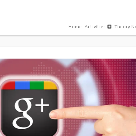
Home
Activities
Theory N