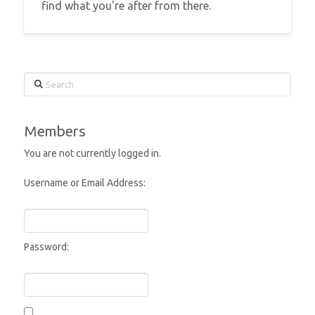
find what you're after from there.
Search
Members
You are not currently logged in.
Username or Email Address:
Password: