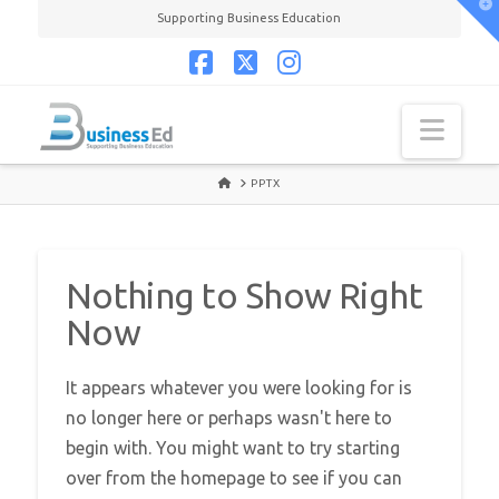
T
Supporting Business Education
t
W
Facebook
X
Instagram
Navi
HOME
PPTX
Nothing to Show Right
Now
It appears whatever you were looking for is
no longer here or perhaps wasn't here to
begin with. You might want to try starting
over from the homepage to see if you can