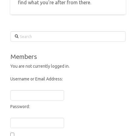
find what you're after from there.
Search
Members
You are not currently logged in.
Username or Email Address:
Password: