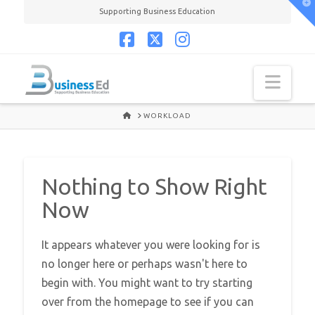
T
Supporting Business Education
t
W
Facebook
X
Instagram
Navi
HOME
WORKLOAD
Nothing to Show Right
Now
It appears whatever you were looking for is
no longer here or perhaps wasn't here to
begin with. You might want to try starting
over from the homepage to see if you can