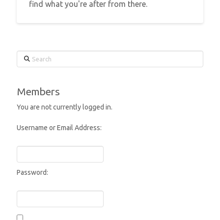
find what you're after from there.
Search
Members
You are not currently logged in.
Username or Email Address:
Password: