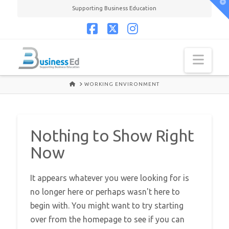
T
Supporting Business Education
t
W
Facebook
X
Instagram
Navi
HOME
WORKING ENVIRONMENT
Nothing to Show Right
Now
It appears whatever you were looking for is
no longer here or perhaps wasn't here to
begin with. You might want to try starting
over from the homepage to see if you can