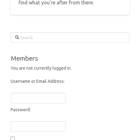
find what you're after from there.
Search
Members
You are not currently logged in.
Username or Email Address:
Password: