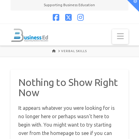
T
Supporting Business Education
t
W
Facebook
X
Instagram
Navi
HOME
VERBAL SKILLS
Nothing to Show Right
Now
It appears whatever you were looking for is
no longer here or perhaps wasn't here to
begin with. You might want to try starting
over from the homepage to see if you can