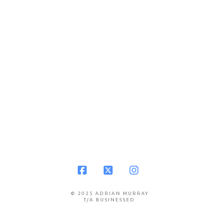
Facebook
X
Instagram
© 2025 ADRIAN MURRAY
T/A BUSINESSED