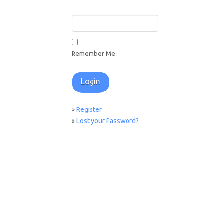
Remember Me
»
Register
»
Lost your Password?