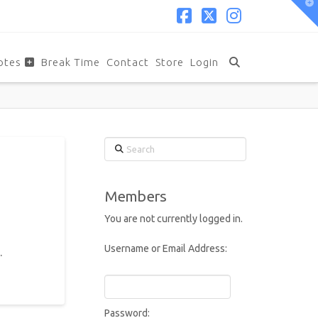
T
t
W
Facebook
X
Instagram
otes
Break Time
Contact
Store
Login
Search
Members
You are not currently logged in.
Username or Email Address:
.
Password: