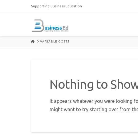
Supporting Business Education
HOME
VARIABLE COSTS
Nothing to Sho
It appears whatever you were looking fo
might want to try starting over from th