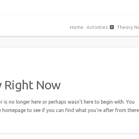
Home
Activities
Theory N
w Right Now
r is no longer here or perhaps wasn't here to begin with. You
e homepage to see if you can find what you're after from there