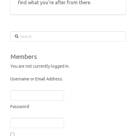
find what you're after from there.
Search
Members
You are not currently logged in.
Username or Email Address:
Password: