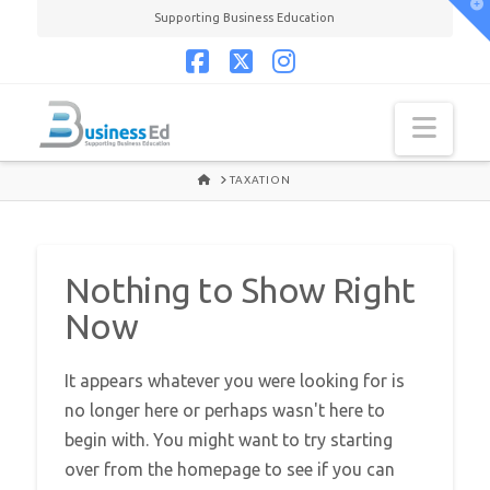
T
Supporting Business Education
t
W
Facebook
X
Instagram
Navi
HOME
TAXATION
Nothing to Show Right
Now
It appears whatever you were looking for is
no longer here or perhaps wasn't here to
begin with. You might want to try starting
over from the homepage to see if you can