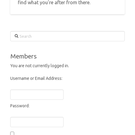
find what you're after from there.
Search
Members
You are not currently logged in.
Username or Email Address:
Password: