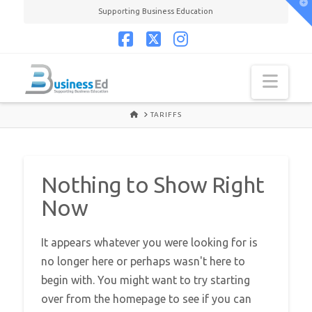
T
Supporting Business Education
t
W
Facebook
X
Instagram
Navi
HOME
TARIFFS
Nothing to Show Right
Now
It appears whatever you were looking for is
no longer here or perhaps wasn't here to
begin with. You might want to try starting
over from the homepage to see if you can