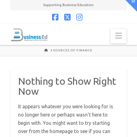
T
Supporting Business Education
t
W
Facebook
X
Instagram
Navi
HOME
SOURCES OF FINANCE
Nothing to Show Right
Now
It appears whatever you were looking for is
no longer here or perhaps wasn't here to
begin with. You might want to try starting
over from the homepage to see if you can