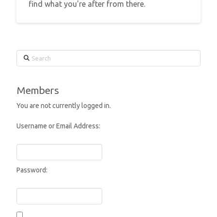
find what you're after from there.
Search
Members
You are not currently logged in.
Username or Email Address:
Password: