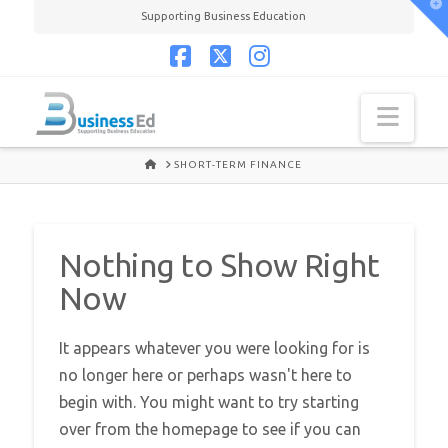
T
Supporting Business Education
t
W
Facebook
X
Instagram
Navi
HOME
SHORT-TERM FINANCE
Nothing to Show Right
Now
It appears whatever you were looking for is
no longer here or perhaps wasn't here to
begin with. You might want to try starting
over from the homepage to see if you can