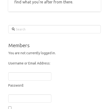
find what you're after from there.
Search
Members
You are not currently logged in.
Username or Email Address:
Password: