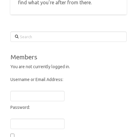
find what you're after from there.
Search
Members
You are not currently logged in.
Username or Email Address:
Password: