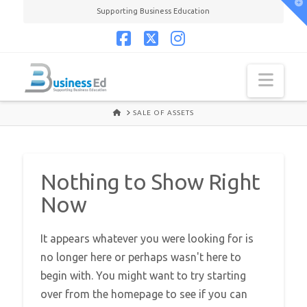
T
Supporting Business Education
t
W
Facebook
X
Instagram
Navi
HOME
SALE OF ASSETS
Nothing to Show Right
Now
It appears whatever you were looking for is
no longer here or perhaps wasn't here to
begin with. You might want to try starting
over from the homepage to see if you can