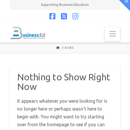
T
Supporting Business Education
t
W
Facebook
X
Instagram
Navi
HOME
RISKS
Nothing to Show Right
Now
It appears whatever you were looking for is
no longer here or perhaps wasn't here to
begin with. You might want to try starting
over from the homepage to see if you can