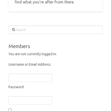
find what you're after from there.
Search
Members
You are not currently logged in.
Username or Email Address:
Password: