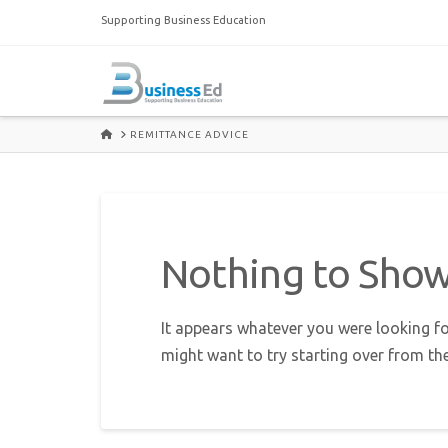
Supporting Business Education
HOME
REMITTANCE ADVICE
Nothing to Sho
It appears whatever you were looking fo
might want to try starting over from th