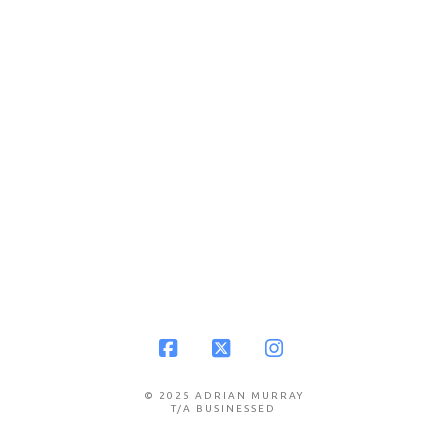
Facebook
X
Instagram
© 2025 ADRIAN MURRAY
T/A BUSINESSED