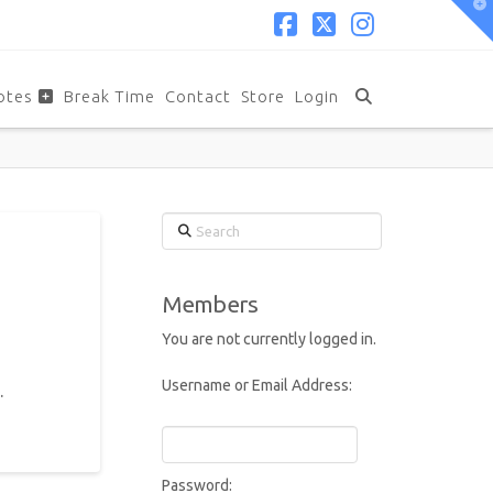
T
t
W
Facebook
X
Instagram
otes
Break Time
Contact
Store
Login
Search
Members
You are not currently logged in.
Username or Email Address:
.
Password: