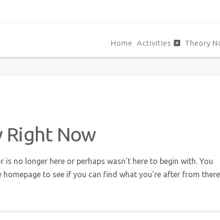
Home
Activities
Theory N
w Right Now
r is no longer here or perhaps wasn't here to begin with. You
e homepage to see if you can find what you're after from there