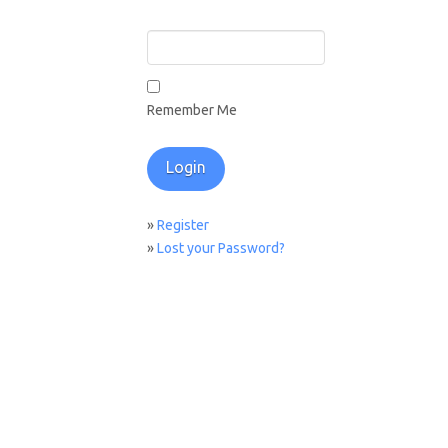
Remember Me
»
Register
»
Lost your Password?