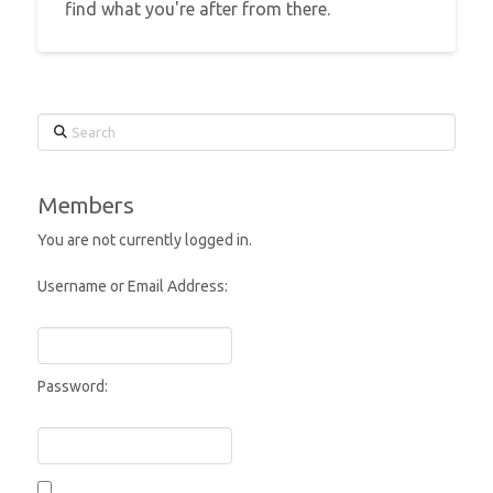
find what you're after from there.
Search
Members
You are not currently logged in.
Username or Email Address:
Password: