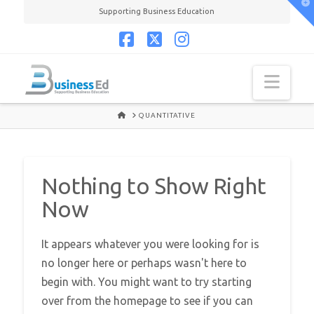
T
Supporting Business Education
t
W
Facebook
X
Instagram
Navi
HOME
QUANTITATIVE
Nothing to Show Right
Now
It appears whatever you were looking for is
no longer here or perhaps wasn't here to
begin with. You might want to try starting
over from the homepage to see if you can