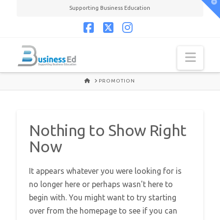
T
Supporting Business Education
t
W
Facebook
X
Instagram
Navi
HOME
PROMOTION
Nothing to Show Right
Now
It appears whatever you were looking for is
no longer here or perhaps wasn't here to
begin with. You might want to try starting
over from the homepage to see if you can