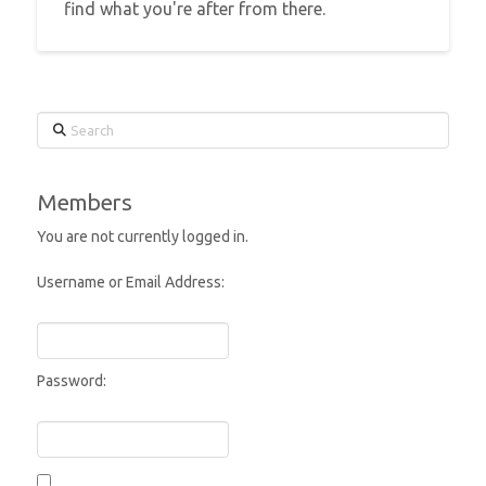
find what you're after from there.
Search
Members
You are not currently logged in.
Username or Email Address:
Password: