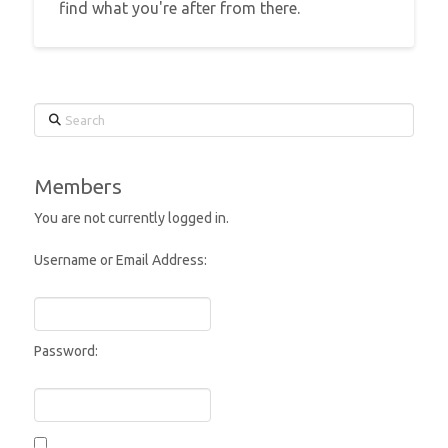
find what you're after from there.
Search
Members
You are not currently logged in.
Username or Email Address:
Password: