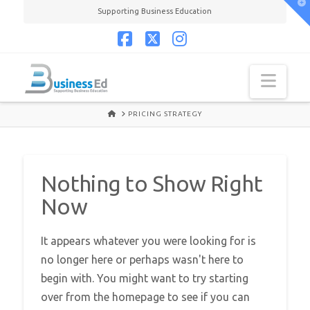
T
Supporting Business Education
t
W
Facebook
X
Instagram
Navi
HOME
PRICING STRATEGY
Nothing to Show Right
Now
It appears whatever you were looking for is
no longer here or perhaps wasn't here to
begin with. You might want to try starting
over from the homepage to see if you can